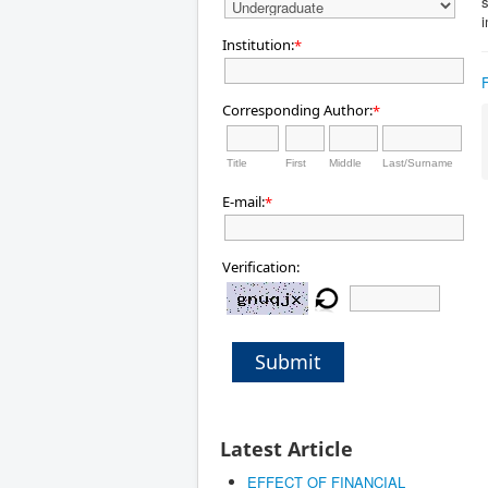
s
Institution:
*
Corresponding Author:
*
Title
First
Middle
Last/Surname
E-mail:
*
Verification:
Submit
Latest Article
EFFECT OF FINANCIAL