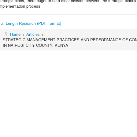
trategic plans, there ought to be a clear division between the strategic plann
implementation process.
Full Length Research (PDF Format)
Home
Articles
STRATEGIC MANAGEMENT PRACTICES AND PERFORMANCE OF CON
IN NAIROBI CITY COUNTY, KENYA