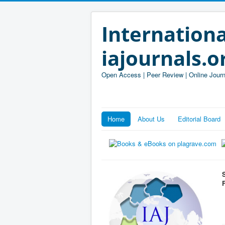
Internationa
iajournals.o
Open Access | Peer Review | Online Journ
Home
About Us
Editorial Board