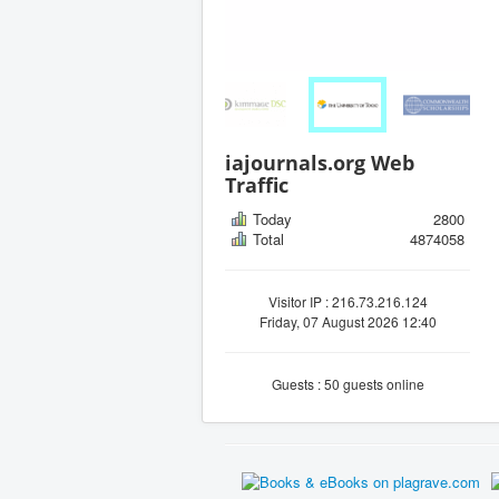
iajournals.org Web
Traffic
Today
2800
Total
4874058
Visitor IP : 216.73.216.124
Friday, 07 August 2026 12:40
Guests : 50 guests online