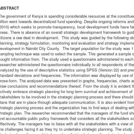
ABSTRACT
he government of Kenya is spending considerable resources at the constituen
illion went towards decentralized fund spending. Despite ongoing reforms and
2010) which seeks to promote transparency, local development funds have fail
reas. There is absence of an overall strategic development framework to guid
itizens a raw deal in development. This study was guided by the following obje
lanning, strategy formulation, monitoring and evaluation and strategy imple
evelopment in Nairobi City County. The target population for the study was 1
sampling technique was used to select the sample. This generated a sample o
sought information from. The study used a questionnaire administered to eac
esearcher administered the questionnaire individually to all respondents of th
nalyzed by the use of descriptive statistics using SPSS (Version 22) and pr
tandard deviations and frequencies. The information was displayed by use of 
rose-form. The analysed data was presented in graphs, frequencies, charts and
raw conclusions and recommendations thereof. From the study it is evident tha
ctively embrace strategic planning for long term survival and achievement of i
takeholders to be involved in the strategic planning process and there should
lans that are in place through adequate communication. It is also evident fro
trategic planning process and the organization has to find ways of dealing wi
trategic plan. The researcher recommended that the managers of the fund sho
nd accountable public policy framework that considers all the stakeholders s
ffectively. The managers has to liaise with all the stakeholders with a view 
he challenges facing it as they try to undertake strategic planning. The study