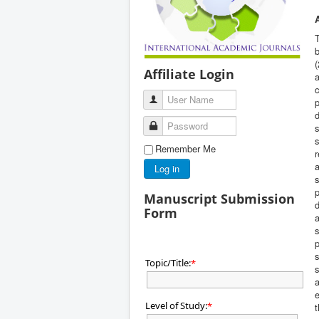
T
b
(
Affiliate Login
a
c
User Name
p
d
Password
Remember Me
r
a
Log in
s
p
Manuscript Submission
d
Form
a
s
p
s
Topic/Title:
*
s
a
e
Level of Study:
*
t