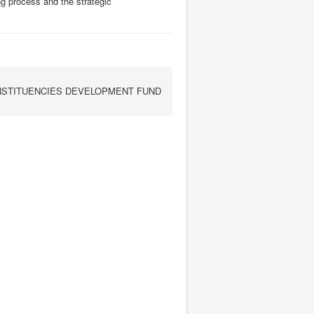
ing process and the strategic
STITUENCIES DEVELOPMENT FUND