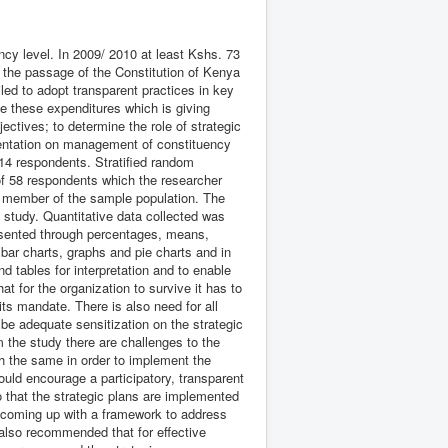
cy level. In 2009/ 2010 at least Kshs. 73
 the passage of the Constitution of Kenya
ed to adopt transparent practices in key
e these expenditures which is giving
ctives; to determine the role of strategic
mentation on management of constituency
14 respondents. Stratified random
f 58 respondents which the researcher
h member of the sample population. The
e study. Quantitative data collected was
esented through percentages, means,
bar charts, graphs and pie charts and in
 tables for interpretation and to enable
t for the organization to survive it has to
ts mandate. There is also need for all
 be adequate sensitization on the strategic
m the study there are challenges to the
th the same in order to implement the
uld encourage a participatory, transparent
o that the strategic plans are implemented
of coming up with a framework to address
 also recommended that for effective