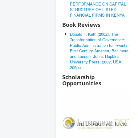
PERFORMANCE ON CAPITAL
STRUCTURE OF LISTED
FINANCIAL FIRMS IN KENYA
Book Reviews
Donald F. Kettl (2002). The
Transformation of Governance:
Public Administration for Twenty-
First Century America. Baltimore
and London: Johns Hopkins
University Press, 2002, USA.
205pp
Scholarship
Opportunities