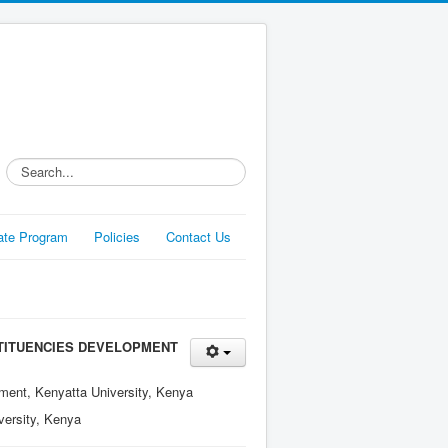
Search...
liate Program
Policies
Contact Us
TITUENCIES DEVELOPMENT
ment, Kenyatta University, Kenya
versity, Kenya