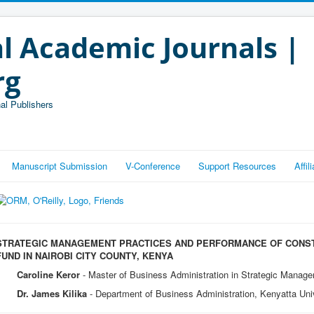
l Academic Journals |
rg
al Publishers
Manuscript Submission
V-Conference
Support Resources
Affi
STRATEGIC MANAGEMENT PRACTICES AND PERFORMANCE OF CONS
FUND IN NAIROBI CITY COUNTY, KENYA
Caroline Keror
- Master of Business Administration in Strategic Manage
Dr. James Kilika
- Department of Business Administration, Kenyatta Uni