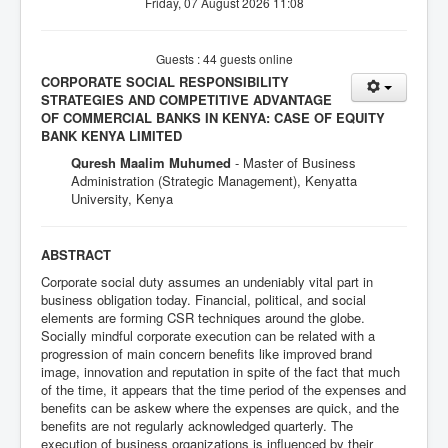
Friday, 07 August 2026 11:08
Guests : 44 guests online
CORPORATE SOCIAL RESPONSIBILITY
STRATEGIES AND COMPETITIVE ADVANTAGE
OF COMMERCIAL BANKS IN KENYA: CASE OF EQUITY
BANK KENYA LIMITED
Quresh Maalim Muhumed
- Master of Business
Administration (Strategic Management), Kenyatta
University, Kenya
ABSTRACT
Corporate social duty assumes an undeniably vital part in
business obligation today. Financial, political, and social
elements are forming CSR techniques around the globe.
Socially mindful corporate execution can be related with a
progression of main concern benefits like improved brand
image, innovation and reputation in spite of the fact that much
of the time, it appears that the time period of the expenses and
benefits can be askew where the expenses are quick, and the
benefits are not regularly acknowledged quarterly. The
execution of business organizations is influenced by their