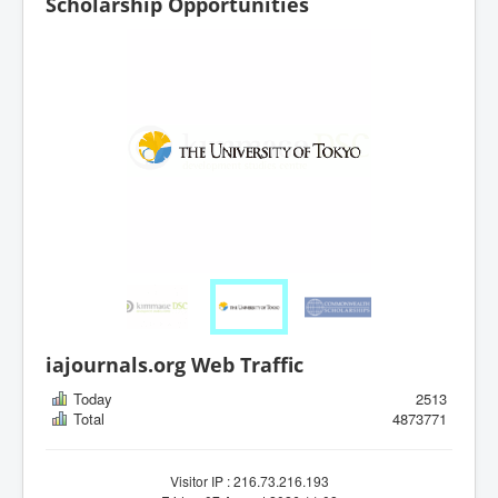
Scholarship Opportunities
iajournals.org Web Traffic
Today
2513
Total
4873771
Visitor IP : 216.73.216.193