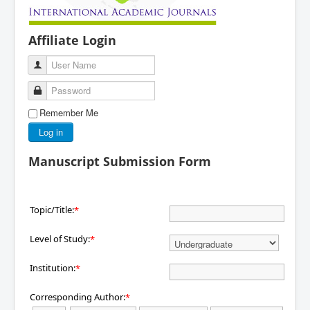
Affiliate Login
User Name
Password
Remember Me
Log in
Manuscript Submission Form
Topic/Title:
*
Level of Study:
*
Institution:
*
Corresponding Author:
*