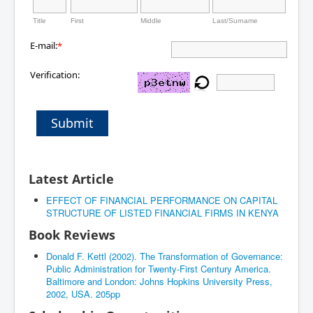
Title
First
Middle
Last/Surname
E-mail:
*
Verification:
Submit
Latest Article
EFFECT OF FINANCIAL PERFORMANCE ON CAPITAL
STRUCTURE OF LISTED FINANCIAL FIRMS IN KENYA
Book Reviews
Donald F. Kettl (2002). The Transformation of Governance:
Public Administration for Twenty-First Century America.
Baltimore and London: Johns Hopkins University Press,
2002, USA. 205pp