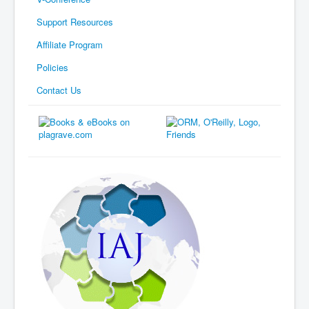
Support Resources
Affiliate Program
Policies
Contact Us