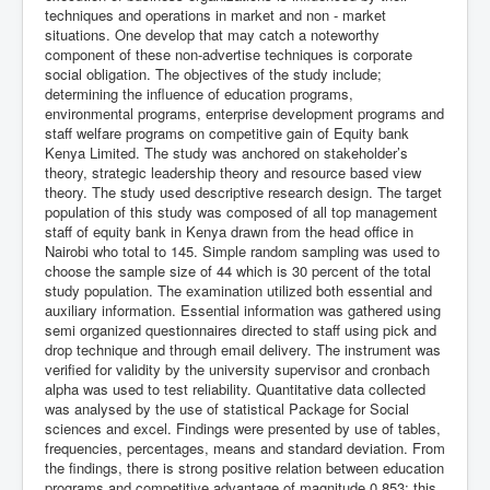
techniques and operations in market and non - market
situations. One develop that may catch a noteworthy
component of these non-advertise techniques is corporate
social obligation. The objectives of the study include;
determining the influence of education programs,
environmental programs, enterprise development programs and
staff welfare programs on competitive gain of Equity bank
Kenya Limited. The study was anchored on stakeholder’s
theory, strategic leadership theory and resource based view
theory. The study used descriptive research design. The target
population of this study was composed of all top management
staff of equity bank in Kenya drawn from the head office in
Nairobi who total to 145. Simple random sampling was used to
choose the sample size of 44 which is 30 percent of the total
study population. The examination utilized both essential and
auxiliary information. Essential information was gathered using
semi organized questionnaires directed to staff using pick and
drop technique and through email delivery. The instrument was
verified for validity by the university supervisor and cronbach
alpha was used to test reliability. Quantitative data collected
was analysed by the use of statistical Package for Social
sciences and excel. Findings were presented by use of tables,
frequencies, percentages, means and standard deviation. From
the findings, there is strong positive relation between education
programs and competitive advantage of magnitude 0.853; this