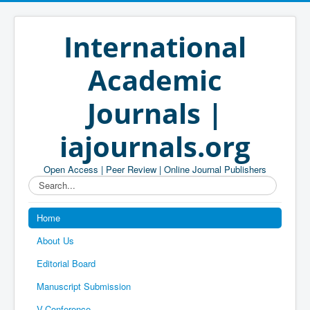
International
Academic
Journals |
iajournals.org
Open Access | Peer Review | Online Journal Publishers
Search...
Home
About Us
Editorial Board
Manuscript Submission
V-Conference