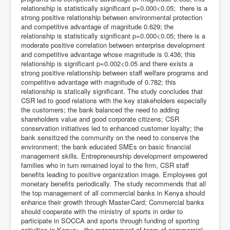
relationship is statistically significant p=0.000<0.05; there is a
strong positive relationship between environmental protection
and competitive advantage of magnitude 0.629; the
relationship is statistically significant p=0.000<0.05; there is a
moderate positive correlation between enterprise development
and competitive advantage whose magnitude is 0.436; this
relationship is significant p=0.002<0.05 and there exists a
strong positive relationship between staff welfare programs and
competitive advantage with magnitude of 0.782; this
relationship is statically significant. The study concludes that
CSR led to good relations with the key stakeholders especially
the customers; the bank balanced the need to adding
shareholders value and good corporate citizens; CSR
conservation initiatives led to enhanced customer loyalty; the
bank sensitized the community on the need to conserve the
environment; the bank educated SMEs on basic financial
management skills. Entrepreneurship development empowered
families who in turn remained loyal to the firm, CSR staff
benefits leading to positive organization image. Employees got
monetary benefits periodically. The study recommends that all
the top management of all commercial banks in Kenya should
enhance their growth through Master-Card; Commercial banks
should cooperate with the ministry of sports in order to
participate in SOCCA and sports through funding of sporting
activities in Kenya; the management of team of commercial