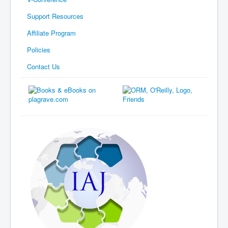
Support Resources
Affiliate Program
Policies
Contact Us