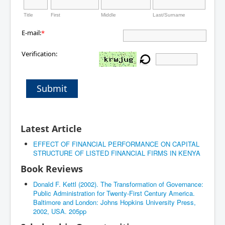
Title
First
Middle
Last/Surname
E-mail:
*
Verification:
Submit
Latest Article
EFFECT OF FINANCIAL PERFORMANCE ON CAPITAL
STRUCTURE OF LISTED FINANCIAL FIRMS IN KENYA
Book Reviews
Donald F. Kettl (2002). The Transformation of Governance:
Public Administration for Twenty-First Century America.
Baltimore and London: Johns Hopkins University Press,
2002, USA. 205pp