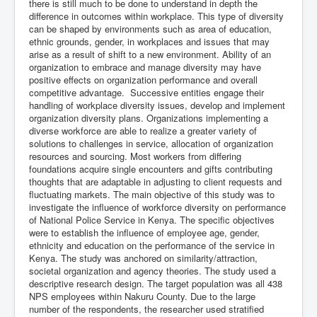
there is still much to be done to understand in depth the
difference in outcomes within workplace. This type of diversity
can be shaped by environments such as area of education,
ethnic grounds, gender, in workplaces and issues that may
arise as a result of shift to a new environment. Ability of an
organization to embrace and manage diversity may have
positive effects on organization performance and overall
competitive advantage. Successive entities engage their
handling of workplace diversity issues, develop and implement
organization diversity plans. Organizations implementing a
diverse workforce are able to realize a greater variety of
solutions to challenges in service, allocation of organization
resources and sourcing. Most workers from differing
foundations acquire single encounters and gifts contributing
thoughts that are adaptable in adjusting to client requests and
fluctuating markets. The main objective of this study was to
investigate the influence of workforce diversity on performance
of National Police Service in Kenya. The specific objectives
were to establish the influence of employee age, gender,
ethnicity and education on the performance of the service in
Kenya. The study was anchored on similarity/attraction,
societal organization and agency theories. The study used a
descriptive research design. The target population was all 438
NPS employees within Nakuru County. Due to the large
number of the respondents, the researcher used stratified