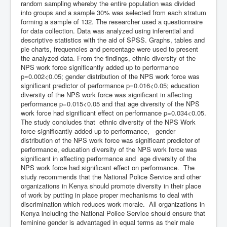
random sampling whereby the entire population was divided
into groups and a sample 30% was selected from each stratum
forming a sample of 132. The researcher used a questionnaire
for data collection. Data was analyzed using inferential and
descriptive statistics with the aid of SPSS. Graphs, tables and
pie charts, frequencies and percentage were used to present
the analyzed data. From the findings, ethnic diversity of the
NPS work force significantly added up to performance
p=0.002<0.05; gender distribution of the NPS work force was
significant predictor of performance p=0.016<0.05; education
diversity of the NPS work force was significant in affecting
performance p=0.015<0.05 and that age diversity of the NPS
work force had significant effect on performance p=0.034<0.05.
The study concludes that ethnic diversity of the NPS Work
force significantly added up to performance, gender
distribution of the NPS work force was significant predictor of
performance, education diversity of the NPS work force was
significant in affecting performance and age diversity of the
NPS work force had significant effect on performance. The
study recommends that the National Police Service and other
organizations in Kenya should promote diversity in their place
of work by putting in place proper mechanisms to deal with
discrimination which reduces work morale. All organizations in
Kenya including the National Police Service should ensure that
feminine gender is advantaged in equal terms as their male