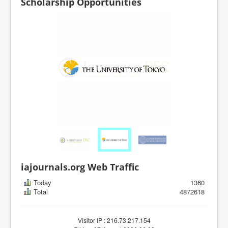
Scholarship Opportunities
iajournals.org Web Traffic
Today
1360
Total
4872618
Visitor IP : 216.73.217.154