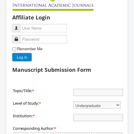
Affiliate Login
User Name
Password
Remember Me
Log in
Manuscript Submission Form
Topic/Title:
*
Level of Study:
*
Institution:
*
Corresponding Author:
*