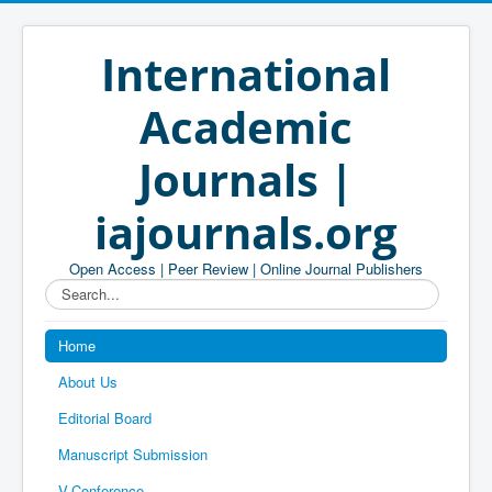
International
Academic
Journals |
iajournals.org
Open Access | Peer Review | Online Journal Publishers
Search...
Home
About Us
Editorial Board
Manuscript Submission
V-Conference