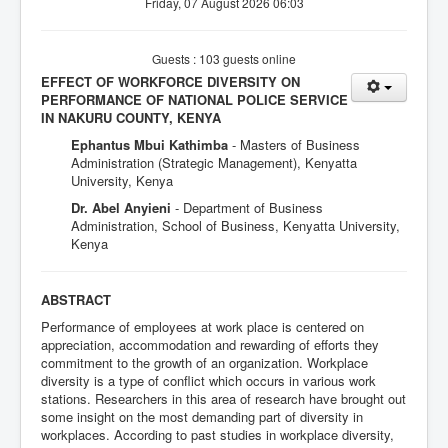
Friday, 07 August 2026 06:03
Guests : 103 guests online
EFFECT OF WORKFORCE DIVERSITY ON
PERFORMANCE OF NATIONAL POLICE SERVICE
IN NAKURU COUNTY, KENYA
Ephantus Mbui Kathimba
- Masters of Business
Administration (Strategic Management), Kenyatta
University, Kenya
Dr. Abel Anyieni
- Department of Business
Administration, School of Business, Kenyatta University,
Kenya
ABSTRACT
Performance of employees at work place is centered on
appreciation, accommodation and rewarding of efforts they
commitment to the growth of an organization. Workplace
diversity is a type of conflict which occurs in various work
stations. Researchers in this area of research have brought out
some insight on the most demanding part of diversity in
workplaces. According to past studies in workplace diversity,