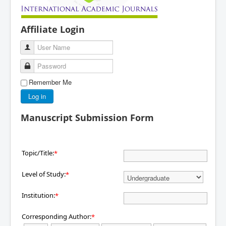
Affiliate Login
User Name
Password
Remember Me
Log in
Manuscript Submission Form
Topic/Title:
*
Level of Study:
*
Institution:
*
Corresponding Author:
*