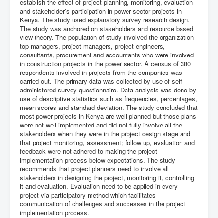
establish the effect of project planning, monitoring, evaluation
and stakeholder’s participation in power sector projects in
Kenya. The study used explanatory survey research design.
The study was anchored on stakeholders and resource based
view theory. The population of study involved the organization
top managers, project managers, project engineers,
consultants, procurement and accountants who were involved
in construction projects in the power sector. A census of 380
respondents involved in projects from the companies was
carried out. The primary data was collected by use of self-
administered survey questionnaire. Data analysis was done by
use of descriptive statistics such as frequencies, percentages,
mean scores and standard deviation. The study concluded that
most power projects in Kenya are well planned but those plans
were not well implemented and did not fully involve all the
stakeholders when they were in the project design stage and
that project monitoring, assessment; follow up, evaluation and
feedback were not adhered to making the project
implementation process below expectations. The study
recommends that project planners need to involve all
stakeholders in designing the project, monitoring it, controlling
it and evaluation. Evaluation need to be applied in every
project via participatory method which facilitates
communication of challenges and successes in the project
implementation process.