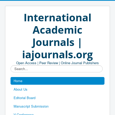
International
Academic
Journals |
iajournals.org
Open Access | Peer Review | Online Journal Publishers
Search...
Home
About Us
Editorial Board
Manuscript Submission
V-Conference