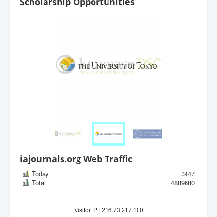
Scholarship Opportunities
iajournals.org Web Traffic
Today
3447
Total
4889680
Visitor IP : 216.73.217.100