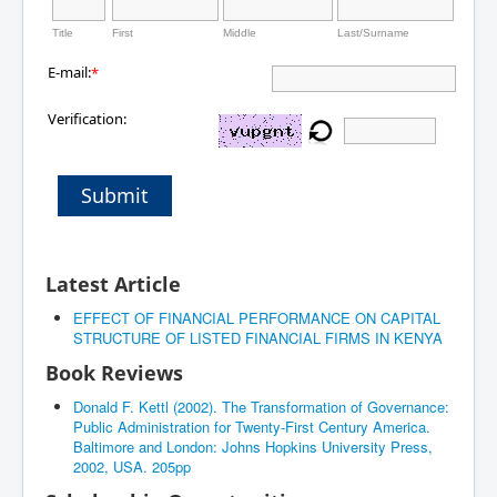
Title
First
Middle
Last/Surname
E-mail:
*
Verification:
Submit
Latest Article
EFFECT OF FINANCIAL PERFORMANCE ON CAPITAL
STRUCTURE OF LISTED FINANCIAL FIRMS IN KENYA
Book Reviews
Donald F. Kettl (2002). The Transformation of Governance:
Public Administration for Twenty-First Century America.
Baltimore and London: Johns Hopkins University Press,
2002, USA. 205pp