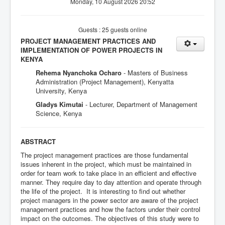
Monday, 10 August 2026 20:52
Guests : 25 guests online
PROJECT MANAGEMENT PRACTICES AND
IMPLEMENTATION OF POWER PROJECTS IN
KENYA
Rehema Nyanchoka Ocharo
- Masters of Business
Administration (Project Management), Kenyatta
University, Kenya
Gladys Kimutai
- Lecturer, Department of Management
Science, Kenya
ABSTRACT
The project management practices are those fundamental
issues inherent in the project, which must be maintained in
order for team work to take place in an efficient and effective
manner. They require day to day attention and operate through
the life of the project. It is interesting to find out whether
project managers in the power sector are aware of the project
management practices and how the factors under their control
impact on the outcomes. The objectives of this study were to