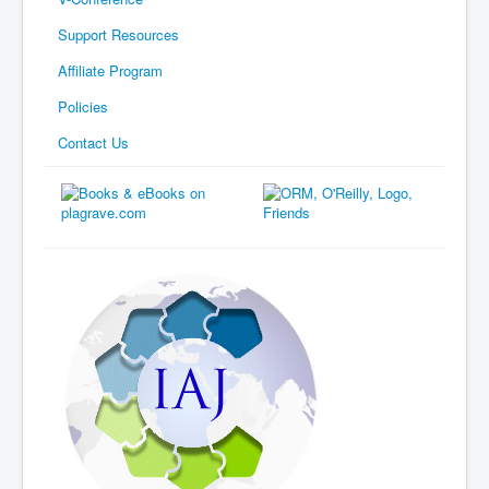
Support Resources
Affiliate Program
Policies
Contact Us