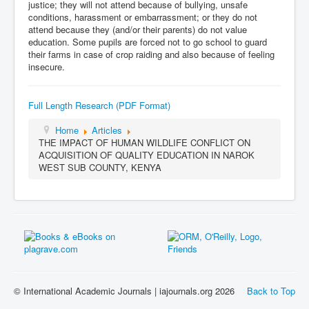
justice; they will not attend because of bullying, unsafe
conditions, harassment or embarrassment; or they do not
attend because they (and/or their parents) do not value
education. Some pupils are forced not to go school to guard
their farms in case of crop raiding and also because of feeling
insecure.
Full Length Research (PDF Format)
Home
Articles
THE IMPACT OF HUMAN WILDLIFE CONFLICT ON
ACQUISITION OF QUALITY EDUCATION IN NAROK
WEST SUB COUNTY, KENYA
© International Academic Journals | iajournals.org 2026
Back to Top