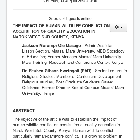
Saturday, 08 August 2026 08:08
Guests : 66 guests online
THE IMPACT OF HUMAN WILDLIFE CONFLICT ON
ACQUISITION OF QUALITY EDUCATION IN
NAROK WEST SUB COUNTY, KENYA
Jackson Morompi Ole Masago
- Admin Assistant
Liason Section, Maasai Mara University, MED Sociology
of Education; Former Manager Maasai Mara University
Mara Training, Research and Conference Center, Kenya
Dr. Reuben Gibson Kweingoti (PhD)
- Senior Lecturer in
Religious Studies, Member of Curriculum Development-
Religious studies, Post Graduate Student's Career
Guidance; Former Director Bomet Campus Maasai Mara
University, Kenya
ABSTRACT
The objective of the article was to establish the impact of
human wildlife conflict on acquisition of quality education in
Narok West Sub County, Kenya. Human-wildlife conflict,
particularly human-carnivore conflict, is a growing problem in