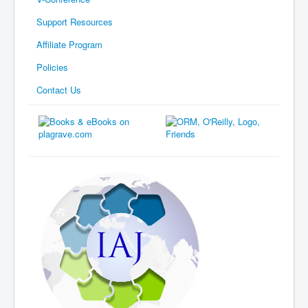
Support Resources
Affiliate Program
Policies
Contact Us