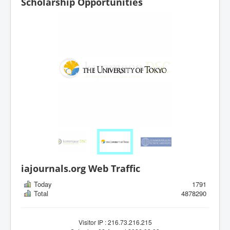
Scholarship Opportunities
iajournals.org Web Traffic
Today
1791
Total
4878290
Visitor IP : 216.73.216.215