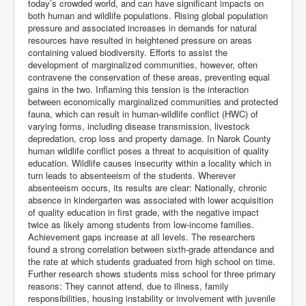
today’s crowded world, and can have significant impacts on
both human and wildlife populations. Rising global population
pressure and associated increases in demands for natural
resources have resulted in heightened pressure on areas
containing valued biodiversity. Efforts to assist the
development of marginalized communities, however, often
contravene the conservation of these areas, preventing equal
gains in the two. Inflaming this tension is the interaction
between economically marginalized communities and protected
fauna, which can result in human-wildlife conflict (HWC) of
varying forms, including disease transmission, livestock
depredation, crop loss and property damage. In Narok County
human wildlife conflict poses a threat to acquisition of quality
education. Wildlife causes insecurity within a locality which in
turn leads to absenteeism of the students. Wherever
absenteeism occurs, its results are clear: Nationally, chronic
absence in kindergarten was associated with lower acquisition
of quality education in first grade, with the negative impact
twice as likely among students from low-income families.
Achievement gaps increase at all levels. The researchers
found a strong correlation between sixth-grade attendance and
the rate at which students graduated from high school on time.
Further research shows students miss school for three primary
reasons: They cannot attend, due to illness, family
responsibilities, housing instability or involvement with juvenile