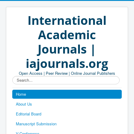
International
Academic
Journals |
iajournals.org
Open Access | Peer Review | Online Journal Publishers
Search...
Home
About Us
Editorial Board
Manuscript Submission
V-Conference