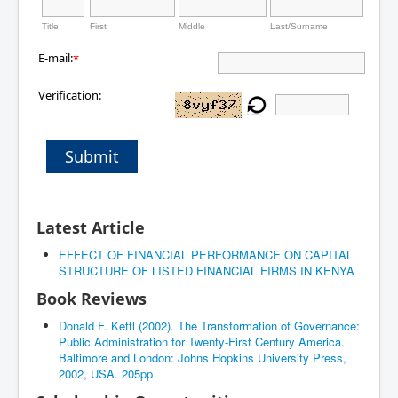
Title
First
Middle
Last/Surname
E-mail:
*
Verification:
Submit
Latest Article
EFFECT OF FINANCIAL PERFORMANCE ON CAPITAL
STRUCTURE OF LISTED FINANCIAL FIRMS IN KENYA
Book Reviews
Donald F. Kettl (2002). The Transformation of Governance:
Public Administration for Twenty-First Century America.
Baltimore and London: Johns Hopkins University Press,
2002, USA. 205pp