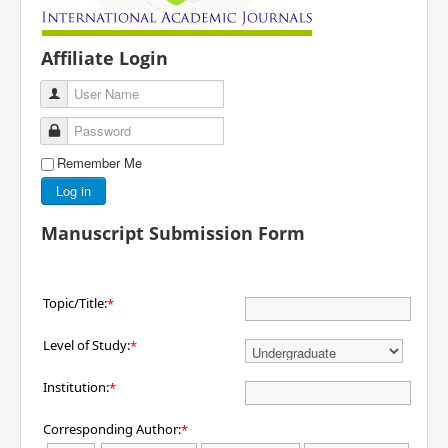
Affiliate Login
User Name
Password
Remember Me
Log in
Manuscript Submission Form
Topic/Title:
*
Level of Study:
*
Institution:
*
Corresponding Author:
*