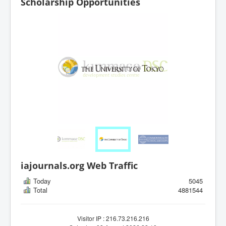
Scholarship Opportunities
iajournals.org Web Traffic
Today
5045
Total
4881544
Visitor IP : 216.73.216.216