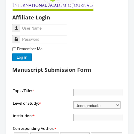
Affiliate Login
User Name
Password
Remember Me
Log in
Manuscript Submission Form
Topic/Title:
*
Level of Study:
*
Institution:
*
Corresponding Author:
*