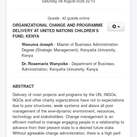
Saturday, 08 August 2026 22:10
Guests : 42 guests online
ORGANIZATIONAL CHANGE AND PROGRAMME
DELIVERY AT UNITED NATIONS CHILDREN’S
FUND, KENYA
Wanuma Joseph
- Master of Business Administration
Degree (Strategic Management), Kenyatta University,
Kenya
Dr. Rosemarie Wanyoike
- Department of Business
Administration, Kenyatta University, Kenya
ABSTRACT
Delivery of most projects and programs by the UN, INGOs,
NGOs and other charity organizations have not to expectations
due to poor structures, weak systems and above all poor
management of the ever-dynamic environment, resources,
technology and stakeholders. Change management is an
efficient method to manage engaging people in a relationship to
advance from their present state to a desired future state.
Without agreeable change administration, there is a high peril