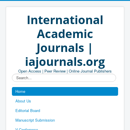
International
Academic
Journals |
iajournals.org
Open Access | Peer Review | Online Journal Publishers
Search...
Home
About Us
Editorial Board
Manuscript Submission
V-Conference