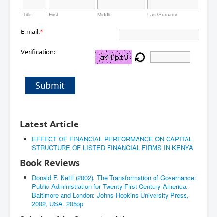
Title
First
Middle
Last/Surname
E-mail:
*
Verification:
Submit
Latest Article
EFFECT OF FINANCIAL PERFORMANCE ON CAPITAL
STRUCTURE OF LISTED FINANCIAL FIRMS IN KENYA
Book Reviews
Donald F. Kettl (2002). The Transformation of Governance:
Public Administration for Twenty-First Century America.
Baltimore and London: Johns Hopkins University Press,
2002, USA. 205pp