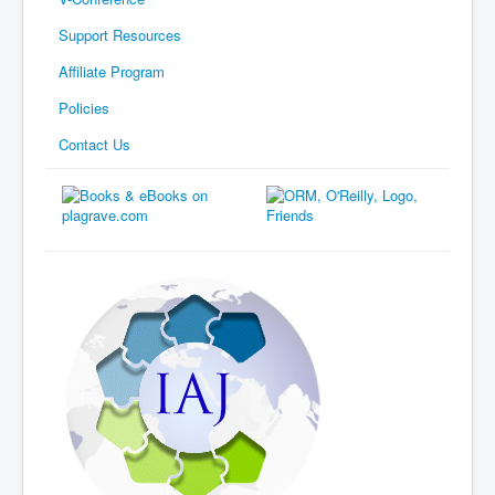
Support Resources
Affiliate Program
Policies
Contact Us