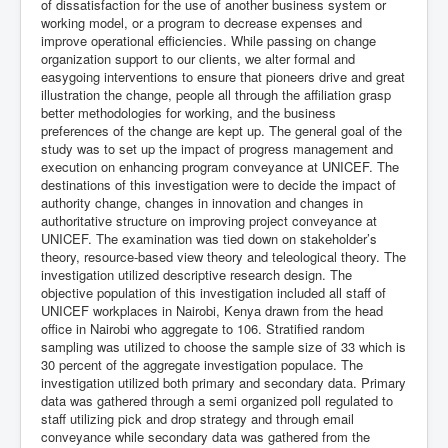
of dissatisfaction for the use of another business system or
working model, or a program to decrease expenses and
improve operational efficiencies. While passing on change
organization support to our clients, we alter formal and
easygoing interventions to ensure that pioneers drive and great
illustration the change, people all through the affiliation grasp
better methodologies for working, and the business
preferences of the change are kept up. The general goal of the
study was to set up the impact of progress management and
execution on enhancing program conveyance at UNICEF. The
destinations of this investigation were to decide the impact of
authority change, changes in innovation and changes in
authoritative structure on improving project conveyance at
UNICEF. The examination was tied down on stakeholder’s
theory, resource-based view theory and teleological theory. The
investigation utilized descriptive research design. The
objective population of this investigation included all staff of
UNICEF workplaces in Nairobi, Kenya drawn from the head
office in Nairobi who aggregate to 106. Stratified random
sampling was utilized to choose the sample size of 33 which is
30 percent of the aggregate investigation populace. The
investigation utilized both primary and secondary data. Primary
data was gathered through a semi organized poll regulated to
staff utilizing pick and drop strategy and through email
conveyance while secondary data was gathered from the