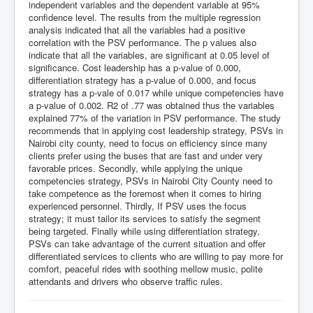
independent variables and the dependent variable at 95%
confidence level. The results from the multiple regression
analysis indicated that all the variables had a positive
correlation with the PSV performance. The p values also
indicate that all the variables, are significant at 0.05 level of
significance. Cost leadership has a p-value of 0.000,
differentiation strategy has a p-value of 0.000, and focus
strategy has a p-vale of 0.017 while unique competencies have
a p-value of 0.002. R2 of .77 was obtained thus the variables
explained 77% of the variation in PSV performance. The study
recommends that in applying cost leadership strategy, PSVs in
Nairobi city county, need to focus on efficiency since many
clients prefer using the buses that are fast and under very
favorable prices. Secondly, while applying the unique
competencies strategy, PSVs in Nairobi City County need to
take competence as the foremost when it comes to hiring
experienced personnel. Thirdly, If PSV uses the focus
strategy; it must tailor its services to satisfy the segment
being targeted. Finally while using differentiation strategy,
PSVs can take advantage of the current situation and offer
differentiated services to clients who are willing to pay more for
comfort, peaceful rides with soothing mellow music, polite
attendants and drivers who observe traffic rules.