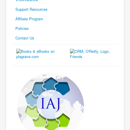
Support Resources
Affiliate Program
Policies
Contact Us