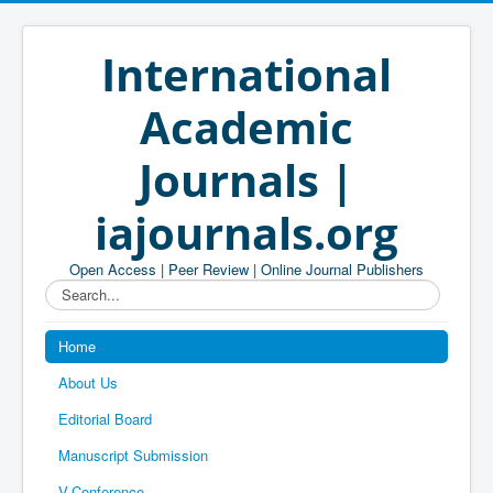
International
Academic
Journals |
iajournals.org
Open Access | Peer Review | Online Journal Publishers
Search...
Home
About Us
Editorial Board
Manuscript Submission
V-Conference