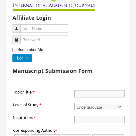
Affiliate Login
User Name
Password
Remember Me
Log in
Manuscript Submission Form
Topic/Title:
*
Level of Study:
*
Institution:
*
Corresponding Author:
*