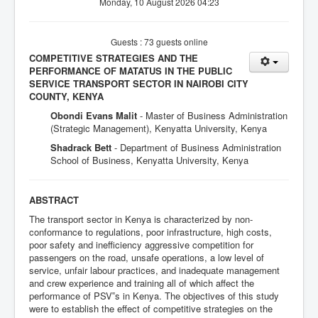
Monday, 10 August 2026 04:23
Guests : 73 guests online
COMPETITIVE STRATEGIES AND THE
PERFORMANCE OF MATATUS IN THE PUBLIC
SERVICE TRANSPORT SECTOR IN NAIROBI CITY
COUNTY, KENYA
Obondi Evans Malit
- Master of Business Administration
(Strategic Management), Kenyatta University, Kenya
Shadrack Bett
- Department of Business Administration
School of Business, Kenyatta University, Kenya
ABSTRACT
The transport sector in Kenya is characterized by non-
conformance to regulations, poor infrastructure, high costs,
poor safety and inefficiency aggressive competition for
passengers on the road, unsafe operations, a low level of
service, unfair labour practices, and inadequate management
and crew experience and training all of which affect the
performance of PSV‟s in Kenya. The objectives of this study
were to establish the effect of competitive strategies on the