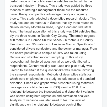
performance of the public service vehicles sector within the
transport industry in Kenya. This study was guided by three
theories of strategic management these are the resource
based theory, competitive advantage theory and agency
theory. This study adopted a descriptive research design. This
study focused on matatus in Saccos that ply three routes in
Nairobi namely Mombasa Road, Jogoo Road and Industrial
Area. The target population of this study was 236 vehicles that
ply the three routes in Nairobi City County. The study targeted
130 matatus in Rembo Shuttle Sacco, 56 matatus in County
Link Sacco and 50 matatus in Umoinner Sacco. Specifically it
considered drivers conductors and the owner or manager. From
the above population a sample of 30% was taken using
Census and stratified random sampling. In this study,
researcher administered questionnaires were distributed to
respondents. Content validity was used and pilot study was
used n to ascertain if the questionnaire was reliable involving
the sampled respondents. Methods of descriptive statistics
which were employed in the study include mean and standard
deviation. Charts and graphs were presented using statistical
package for social sciences (SPSS) version 20.0. The
relationship between the independent and dependent variable
was shown using both regression and correlation analysis.
Analysis of variance was also used to test the level of
significance on the relationship between each of the