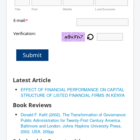
Title
First
Middle
Last/Surname
E-mail:
*
Verification:
Submit
Latest Article
EFFECT OF FINANCIAL PERFORMANCE ON CAPITAL
STRUCTURE OF LISTED FINANCIAL FIRMS IN KENYA
Book Reviews
Donald F. Kettl (2002). The Transformation of Governance:
Public Administration for Twenty-First Century America.
Baltimore and London: Johns Hopkins University Press,
2002, USA. 205pp