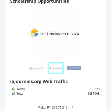
Scholarship Opportunities
iajournals.org Web Traffic
Today
775
Total
4887008
Visitor IP : 216.73.216.144