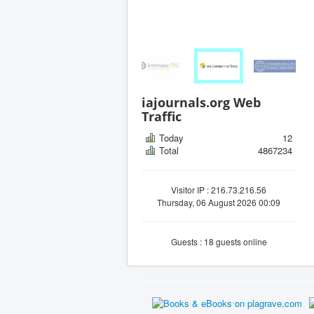
iajournals.org Web
Traffic
Today
12
Total
4867234
Visitor IP : 216.73.216.56
Thursday, 06 August 2026 00:09
Guests : 18 guests online