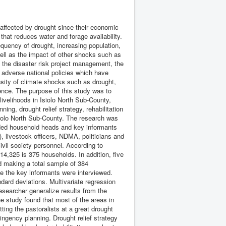
affected by drought since their economic
 that reduces water and forage availability.
requency of drought, increasing population,
well as the impact of other shocks such as
the disaster risk project management, the
f adverse national policies which have
nsity of climate shocks such as drought,
ience. The purpose of this study was to
livelihoods in Isiolo North Sub-County,
ing, drought relief strategy, rehabilitation
Isiolo North Sub-County. The research was
uded household heads and key informants
), livestock officers, NDMA, politicians and
ivil society personnel. According to
14,325 is 375 households. In addition, five
d making a total sample of 384
e the key informants were interviewed.
ard deviations. Multivariate regression
esearcher generalize results from the
e study found that most of the areas in
ting the pastoralists at a great drought
tingency planning. Drought relief strategy