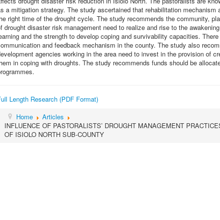
ffects drought disaster risk reduction in Isiolo North. The pastoralists are k
s a mitigation strategy. The study ascertained that rehabilitation mechanism as
he right time of the drought cycle. The study recommends the community, pl
f drought disaster risk management need to realize and rise to the awakening
earning and the strength to develop coping and survivability capacities. The
communication and feedback mechanism in the county. The study also recom
evelopment agencies working in the area need to invest in the provision of credi
hem in coping with droughts. The study recommends funds should be allocate
programmes.
Full Length Research (PDF Format)
Home
Articles
INFLUENCE OF PASTORALISTS’ DROUGHT MANAGEMENT PRACTICES
OF ISIOLO NORTH SUB-COUNTY