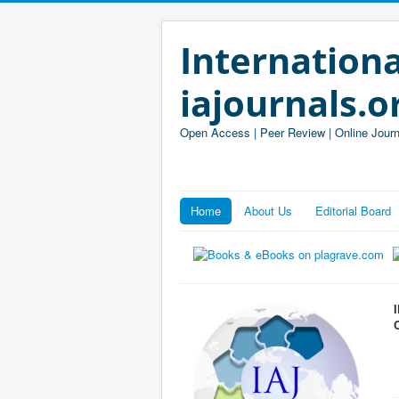
Internationa
iajournals.o
Open Access | Peer Review | Online Journ
Home
About Us
Editorial Board