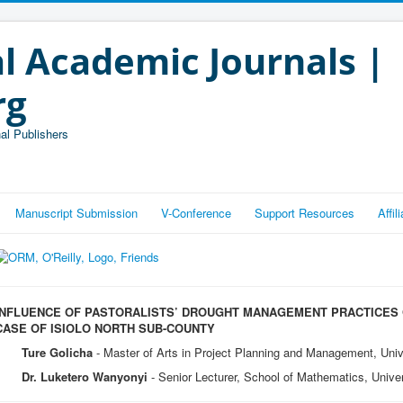
l Academic Journals |
rg
al Publishers
Manuscript Submission
V-Conference
Support Resources
Affi
INFLUENCE OF PASTORALISTS’ DROUGHT MANAGEMENT PRACTICES O
CASE OF ISIOLO NORTH SUB-COUNTY
Ture Golicha
- Master of Arts in Project Planning and Management, Univ
Dr. Luketero Wanyonyi
- Senior Lecturer, School of Mathematics, Univer