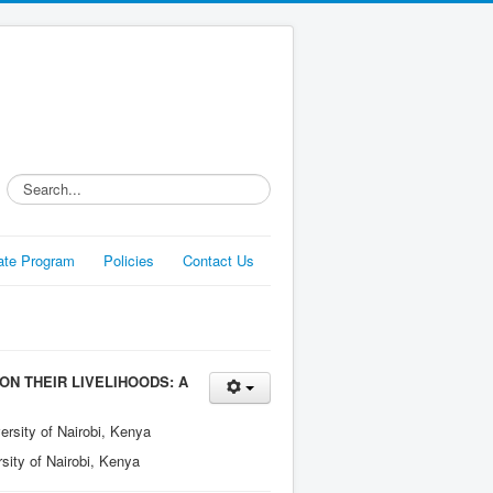
Search...
liate Program
Policies
Contact Us
N THEIR LIVELIHOODS: A
ersity of Nairobi, Kenya
sity of Nairobi, Kenya