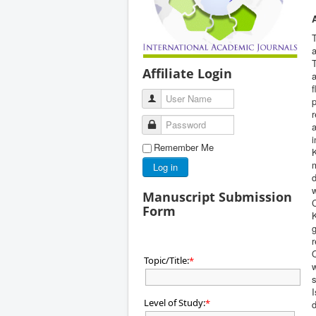
T
a
T
Affiliate Login
a
User Name
p
r
Password
a
i
Remember Me
K
m
Log in
d
w
Manuscript Submission
C
Form
K
g
r
Q
Topic/Title:
*
w
s
I
Level of Study:
*
d