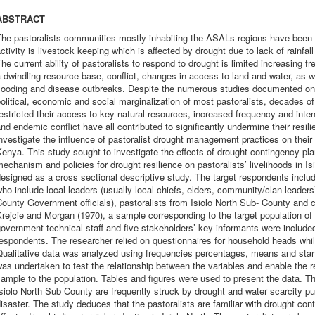
ABSTRACT
he pastoralists communities mostly inhabiting the ASALs regions have been 
ctivity is livestock keeping which is affected by drought due to lack of rainfall
he current ability of pastoralists to respond to drought is limited increasing f
 dwindling resource base, conflict, changes in access to land and water, as 
flooding and disease outbreaks. Despite the numerous studies documented on 
olitical, economic and social marginalization of most pastoralists, decades o
estricted their access to key natural resources, increased frequency and inte
nd endemic conflict have all contributed to significantly undermine their resil
nvestigate the influence of pastoralist drought management practices on their 
enya. This study sought to investigate the effects of drought contingency plann
echanism and policies for drought resilience on pastoralists’ livelihoods in 
esigned as a cross sectional descriptive study. The target respondents incl
ho include local leaders (usually local chiefs, elders, community/clan leaders
ounty Government officials), pastoralists from Isiolo North Sub- County and c
rejcie and Morgan (1970), a sample corresponding to the target population of 
overnment technical staff and five stakeholders’ key informants were include
espondents. The researcher relied on questionnaires for household heads whil
ualitative data was analyzed using frequencies percentages, means and stand
as undertaken to test the relationship between the variables and enable the r
ample to the population. Tables and figures were used to present the data. Th
siolo North Sub County are frequently struck by drought and water scarcity put
isaster. The study deduces that the pastoralists are familiar with drought con