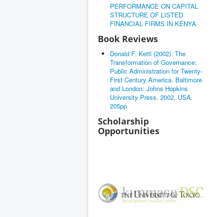
PERFORMANCE ON CAPITAL
STRUCTURE OF LISTED
FINANCIAL FIRMS IN KENYA
Book Reviews
Donald F. Kettl (2002). The
Transformation of Governance:
Public Administration for Twenty-
First Century America. Baltimore
and London: Johns Hopkins
University Press, 2002, USA.
205pp
Scholarship
Opportunities