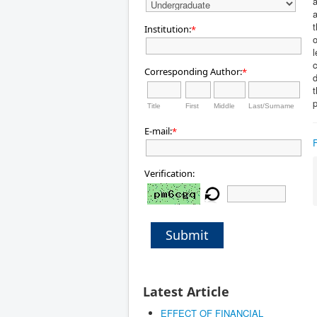
a
a
t
Institution:
*
o
l
Corresponding Author:
*
d
t
Title
First
Middle
Last/Surname
E-mail:
*
Verification:
Submit
Latest Article
EFFECT OF FINANCIAL