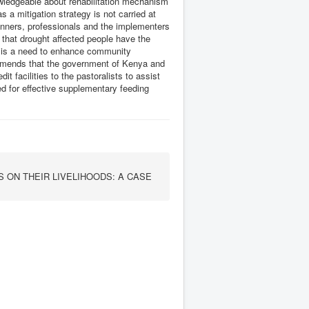
nowledgeable about rehabilitation mechanism
 a mitigation strategy is not carried at
anners, professionals and the implementers
 that drought affected people have the
re is a need to enhance community
mends that the government of Kenya and
t facilities to the pastoralists to assist
d for effective supplementary feeding
 ON THEIR LIVELIHOODS: A CASE