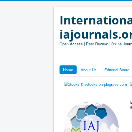
Internationa
iajournals.o
Open Access | Peer Review | Online Journ
Home
About Us
Editorial Board