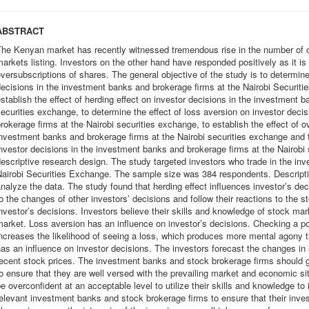
ABSTRACT
The Kenyan market has recently witnessed tremendous rise in the number of c
arkets listing. Investors on the other hand have responded positively as it i
versubscriptions of shares. The general objective of the study is to determine
ecisions in the investment banks and brokerage firms at the Nairobi Securit
stablish the effect of herding effect on investor decisions in the investment 
ecurities exchange, to determine the effect of loss aversion on investor deci
rokerage firms at the Nairobi securities exchange, to establish the effect of o
nvestment banks and brokerage firms at the Nairobi securities exchange and t
nvestor decisions in the investment banks and brokerage firms at the Nairobi
escriptive research design. The study targeted investors who trade in the in
airobi Securities Exchange. The sample size was 384 respondents. Descriptiv
nalyze the data. The study found that herding effect influences investor’s dec
o the changes of other investors’ decisions and follow their reactions to the
nvestor’s decisions. Investors believe their skills and knowledge of stock ma
arket. Loss aversion has an influence on investor’s decisions. Checking a po
ncreases the likelihood of seeing a loss, which produces more mental agony 
as an influence on investor decisions. The investors forecast the changes in 
ecent stock prices. The investment banks and stock brokerage firms should gi
o ensure that they are well versed with the prevailing market and economic si
e overconfident at an acceptable level to utilize their skills and knowledge t
elevant investment banks and stock brokerage firms to ensure that their inve