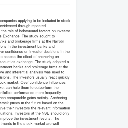
ompanies applying to be included in stock
s evidenced through repeated
 the role of behavioural factors on investor
ies Exchange. The study sought to
banks and brokerage firms at the Nairobi
sions in the investment banks and
ver confidence on investor decisions in the
o assess the effect of anchoring on
 securities exchange. The study adopted a
vestment banks and brokerage firms at the
e and inferential analysis was used to
isions. The investors usually react quickly
 stock market. Over confidence influences
rket can help them to outperform the
rtfolio’s performance more frequently
than comparable gains satisfy. Anchoring
stock prices in the future based on the
ve their investors the relevant information
tuations. Investors at the NSE should only
o improve the investment results. The
stments in the stock market are well