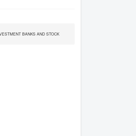
INVESTMENT BANKS AND STOCK