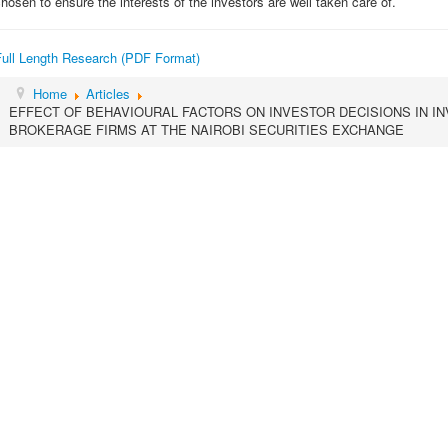
hosen to ensure the interests of the investors are well taken care of.
Full Length Research (PDF Format)
Home
Articles
EFFECT OF BEHAVIOURAL FACTORS ON INVESTOR DECISIONS IN 
BROKERAGE FIRMS AT THE NAIROBI SECURITIES EXCHANGE