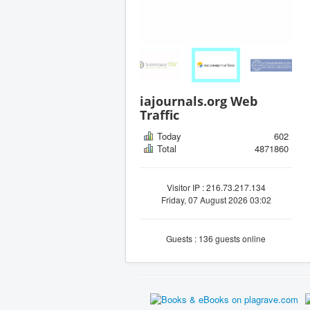
iajournals.org Web
Traffic
Today
602
Total
4871860
Visitor IP : 216.73.217.134
Friday, 07 August 2026 03:02
Guests : 136 guests online