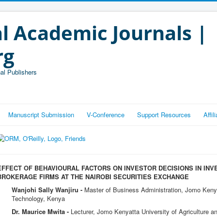
l Academic Journals |
rg
al Publishers
Manuscript Submission
V-Conference
Support Resources
Affi
EFFECT OF BEHAVIOURAL FACTORS ON INVESTOR DECISIONS IN IN
BROKERAGE FIRMS AT THE NAIROBI SECURITIES EXCHANGE
Wanjohi Sally Wanjiru -
Master of Business Administration, Jomo Kenyat
Technology, Kenya
Dr. Maurice Mwita -
Lecturer, Jomo Kenyatta University of Agriculture 