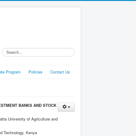
Search...
liate Program
Policies
Contact Us
VESTMENT BANKS AND STOCK
ta University of Agriculture and
and Technology, Kenya