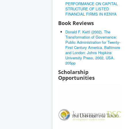
PERFORMANCE ON CAPITAL
STRUCTURE OF LISTED
FINANCIAL FIRMS IN KENYA
Book Reviews
Donald F. Kettl (2002). The
Transformation of Governance:
Public Administration for Twenty-
First Century America. Baltimore
and London: Johns Hopkins
University Press, 2002, USA.
205pp
Scholarship
Opportunities