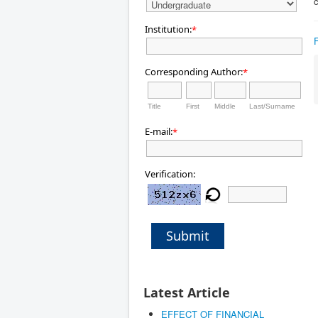
c
Institution:
*
Corresponding Author:
*
Title
First
Middle
Last/Surname
E-mail:
*
Verification:
Submit
Latest Article
EFFECT OF FINANCIAL