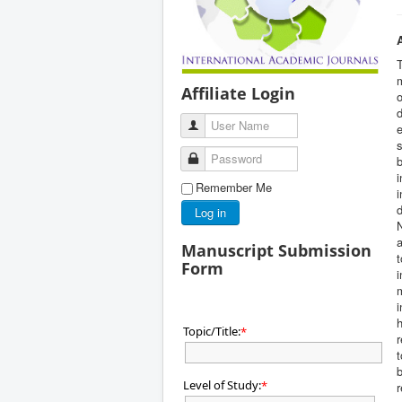
m
Affiliate Login
o
d
User Name
e
s
Password
b
i
Remember Me
i
d
Log in
N
a
Manuscript Submission
t
Form
i
m
i
h
Topic/Title:
*
r
t
b
Level of Study:
*
r