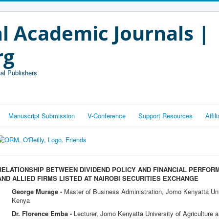
l Academic Journals |
rg
al Publishers
Manuscript Submission
V-Conference
Support Resources
Affi
RELATIONSHIP BETWEEN DIVIDEND POLICY AND FINANCIAL PERFO
AND ALLIED FIRMS LISTED AT NAIROBI SECURITIES EXCHANGE
George Murage -
Master of Business Administration, Jomo Kenyatta Univ
Kenya
Dr. Florence Emba -
Lecturer, Jomo Kenyatta University of Agriculture