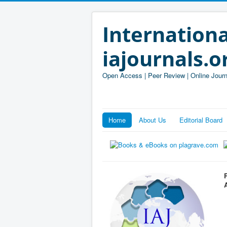
Internationa
iajournals.o
Open Access | Peer Review | Online Journ
Home
About Us
Editorial Board