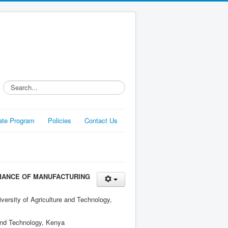
Search...
liate Program
Policies
Contact Us
RMANCE OF MANUFACTURING
ersity of Agriculture and Technology,
 and Technology, Kenya