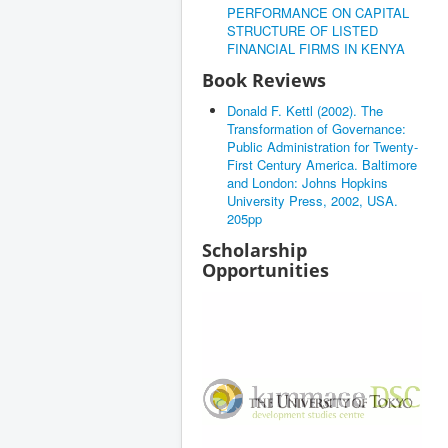
PERFORMANCE ON CAPITAL
STRUCTURE OF LISTED
FINANCIAL FIRMS IN KENYA
Book Reviews
Donald F. Kettl (2002). The
Transformation of Governance:
Public Administration for Twenty-
First Century America. Baltimore
and London: Johns Hopkins
University Press, 2002, USA.
205pp
Scholarship
Opportunities