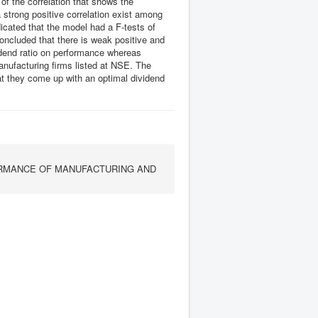
of the correlation that shows the
 strong positive correlation exist among
dicated that the model had a F-tests of
concluded that there is weak positive and
vidend ratio on performance whereas
anufacturing firms listed at NSE. The
 they come up with an optimal dividend
ORMANCE OF MANUFACTURING AND