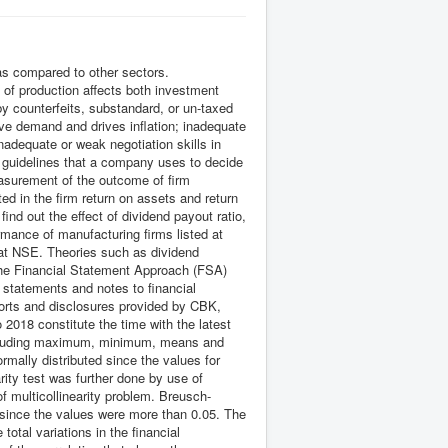
s compared to other sectors.
 of production affects both investment
by counterfeits, substandard, or un-taxed
ive demand and drives inflation; inadequate
nadequate or weak negotiation skills in
d guidelines that a company uses to decide
asurement of the outcome of firm
ed in the firm return on assets and return
ind out the effect of dividend payout ratio,
ormance of manufacturing firms listed at
 at NSE. Theories such as dividend
The Financial Statement Approach (FSA)
 statements and notes to financial
ports and disclosures provided by CBK,
2018 constitute the time with the latest
 including maximum, minimum, means and
mally distributed since the values for
ity test was further done by use of
f multicollinearity problem. Breusch-
since the values were more than 0.05. The
otal variations in the financial