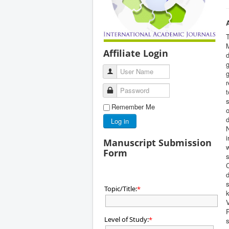
M
Affiliate Login
d
g
User Name
g
r
Password
s
Remember Me
o
d
Log in
N
i
Manuscript Submission
w
Form
s
C
d
s
Topic/Title:
*
k
V
Level of Study:
*
s