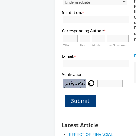
p
r
t
Institution:
*
0
s
D
Corresponding Author:
*
p
Title
First
Middle
Last/Surname
E-mail:
*
Verification:
Submit
Latest Article
EFFECT OF FINANCIAL