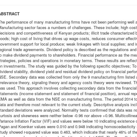
ABSTRACT
The performance of many manufacturing firms have not been performing well a
anufacturing sector faces a numbers of challenges. These include; high cost
ecisions and competitiveness of Kenyan products; illicit trade characterized 
oods; high cost of living that drives up wage costs, reduces consumer effect
overnment support for local produce; weak linkages with local supplies; and i
egional trade agreements. Dividend policy is described as the regulations an
to make dividend payments to shareholders. Financial performance as the me
trategies, policies and operations in monetary terms. These results are reflect
n investments. The study was guided by the following specific objectives; To f
ividend stability, dividend yield and residual dividend policy on financial perf
SE. Secondary data was collected from only the 9 manufacturing firm listed
rrelevance theory, signaling theory and agency costs theory were reviewed. 
as used. This approach involves collecting secondary data from the financial
tatements (income statement and statement of financial position), annual re
MA as well as data from the NSE on manufacturing firms. The period 2014 to 
ata and therefore most relevant to the current study. Descriptive analysis
tandard deviations were analyzed. Normality tests confirmed that data was nor
urtosis and skewness were neither below -0.96 nor above +0.96. Multicollinear
ariance Inflation Factor (VIF) and values were below 10 indicating existence o
Pagan and Koenker values were 0.010 and 0.948 indicating homoscedasticity 
tudy showed r-squared value was 0.463, which indicate that nearly 46% of the t