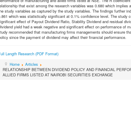
erformance of manufacturing and allied firms listed at NSE. The R coefficient 
elationship that exist among the research variables was 0.680 which implies a
he study variables as captured by the study variables. The findings further in
.861 which was statistically significant at 0.1% confidence level. The study 
ignificant effect of Payout Dividend Ratio, Stability Dividend and residual di
ividend yield had a weak negative and significant effect on performance of m
study recommended that manufacturing firms managements should ensure that
olicy since the payment of dividend may affect their financial performance.
Full Length Research (PDF Format)
Home
Articles
RELATIONSHIP BETWEEN DIVIDEND POLICY AND FINANCIAL PERF
ALLIED FIRMS LISTED AT NAIROBI SECURITIES EXCHANGE