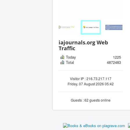
iajournals.org Web
Traffic
Today
1225
Total
4872483
Visitor IP : 216.73.217.117
Friday, 07 August 2026 05:42
Guests : 62 guests online