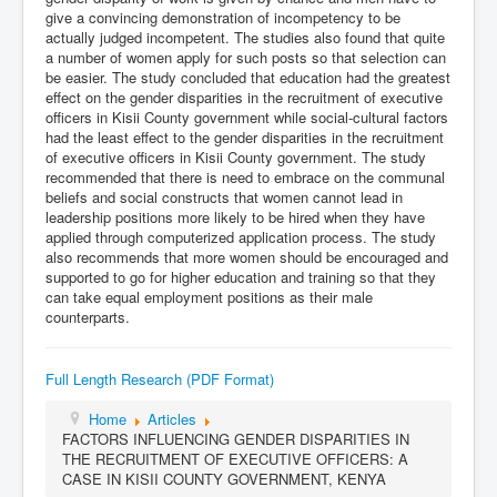
give a convincing demonstration of incompetency to be
actually judged incompetent. The studies also found that quite
a number of women apply for such posts so that selection can
be easier. The study concluded that education had the greatest
effect on the gender disparities in the recruitment of executive
officers in Kisii County government while social-cultural factors
had the least effect to the gender disparities in the recruitment
of executive officers in Kisii County government. The study
recommended that there is need to embrace on the communal
beliefs and social constructs that women cannot lead in
leadership positions more likely to be hired when they have
applied through computerized application process. The study
also recommends that more women should be encouraged and
supported to go for higher education and training so that they
can take equal employment positions as their male
counterparts.
Full Length Research (PDF Format)
Home
Articles
FACTORS INFLUENCING GENDER DISPARITIES IN
THE RECRUITMENT OF EXECUTIVE OFFICERS: A
CASE IN KISII COUNTY GOVERNMENT, KENYA