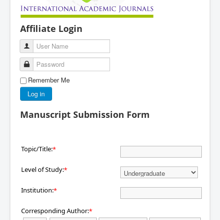
Affiliate Login
User Name
Password
Remember Me
Log in
Manuscript Submission Form
Topic/Title:
*
Level of Study:
*
Institution:
*
Corresponding Author:
*