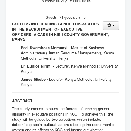
Thursday, 06 August 2026 08:05
Guests : 71 guests online
FACTORS INFLUENCING GENDER DISPARITIES
IN THE RECRUITMENT OF EXECUTIVE
OFFICERS: A CASE IN KISII COUNTY GOVERNMENT,
KENYA
Rael Kwamboka Momanyi -
Master of Business
Administration (Human Resource Management), Kenya
Methodist University, Kenya
Dr. Eunice Kirimi -
Lecturer, Kenya Methodist University,
Kenya
James Mbebe -
Lecturer, Kenya Methodist University,
Kenya
ABSTRACT
This study intends to study the factors influencing gender
disparity in executive positions in KCG. To achieve this, the
study will be guided by two objectives which include;
determining social-cultural factors affecting the recruitment of
women and its effects to KCG and finding out whether