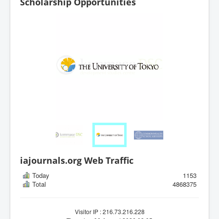
Scholarship Opportunities
iajournals.org Web Traffic
Today
1153
Total
4868375
Visitor IP : 216.73.216.228