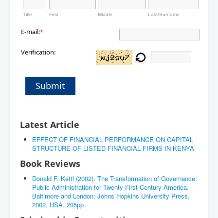
Title
First
Middle
Last/Surname
E-mail:
*
Verification:
Submit
Latest Article
EFFECT OF FINANCIAL PERFORMANCE ON CAPITAL
STRUCTURE OF LISTED FINANCIAL FIRMS IN KENYA
Book Reviews
Donald F. Kettl (2002). The Transformation of Governance:
Public Administration for Twenty-First Century America.
Baltimore and London: Johns Hopkins University Press,
2002, USA. 205pp