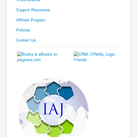
Support Resources
Affiliate Program
Policies
Contact Us