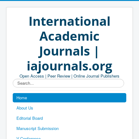
International
Academic
Journals |
iajournals.org
Open Access | Peer Review | Online Journal Publishers
Search...
Home
About Us
Editorial Board
Manuscript Submission
V-Conference