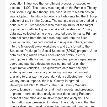
education influences the recruitment process of executive
officers in KCG. The theory was hinged on the Feminist Theory
and Social Cognitive theory. The case study research design
was adopted. The study targeted staff who entailed the 119-top
echelon of staff in the County. The sample size to be studied is
census of 119 respondents who make up 100% of the target
population for efficient questionnaire administration. Primary
data was collected using one structured questionnaire. Primary
data collected from the field was captured from the filled
questionnaires, cleaned, coded with unique numbers, entered
into the Microsoft excel worksheets and transferred to the
Statistical Package for Social Sciences (SPSS) program. After
data cleaning which entails checking for errors in entry,
descriptive statistics such as frequencies, percentages, mean
score and standard deviation was estimated for all the
quantitative variables. The qualitative data from the open-
ended questions was analyzed using conceptual content
analysis to analyze the secondary data collected from Kisii
County annual reports, the Kisii County Integrated
Development Plan 2013-2017, the Kisii County Website,
books, journals, magazines and media reports and presented
in prose. Inferential data analysis was done using Pearson
moment correlation and multiple regression analysis. The
information was presented in tables. The study found that the
gender disparity of work is given by chance and men have to