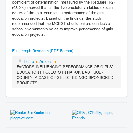
coefficient of determination, measured by the R-square (R2)
(63.0%) showed that all the five predictor variables explain
63.0% of the total variation in performance of the girls
education projects. Based on the findings, the study
recommended that the MOEST should ensure conducive
school environments so as to improve performance of girls
education projects.
Full Length Research (PDF Format)
Home
Articles
FACTORS INFLUENCING PERFORMANCE OF GIRLS’
EDUCATION PROJECTS IN NAROK EAST SUB-
COUNTY: A CASE OF SELECTED NGO SPONSORED
PROJECTS