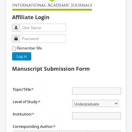
Affiliate Login
User Name
Password
Remember Me
Log in
Manuscript Submission Form
Topic/Title:
*
Level of Study:
*
Institution:
*
Corresponding Author:
*