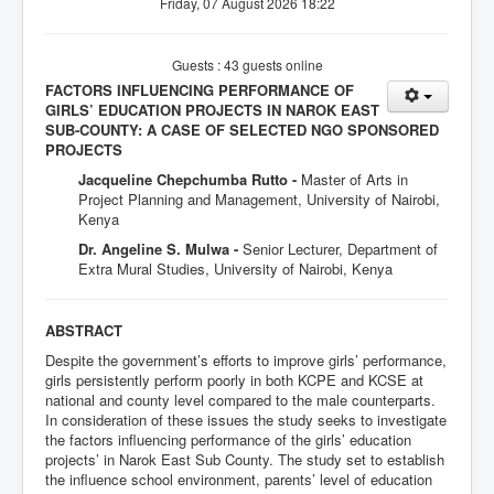
Friday, 07 August 2026 18:22
Guests : 43 guests online
FACTORS INFLUENCING PERFORMANCE OF
GIRLS’ EDUCATION PROJECTS IN NAROK EAST
SUB-COUNTY: A CASE OF SELECTED NGO SPONSORED
PROJECTS
Jacqueline Chepchumba Rutto -
Master of Arts in
Project Planning and Management, University of Nairobi,
Kenya
Dr. Angeline S. Mulwa -
Senior Lecturer, Department of
Extra Mural Studies, University of Nairobi, Kenya
ABSTRACT
Despite the government’s efforts to improve girls’ performance,
girls persistently perform poorly in both KCPE and KCSE at
national and county level compared to the male counterparts.
In consideration of these issues the study seeks to investigate
the factors influencing performance of the girls’ education
projects’ in Narok East Sub County. The study set to establish
the influence school environment, parents’ level of education