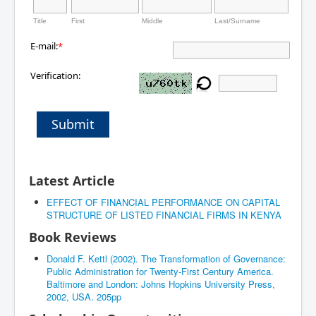
Title
First
Middle
Last/Surname
E-mail:
*
Verification:
Submit
Latest Article
EFFECT OF FINANCIAL PERFORMANCE ON CAPITAL
STRUCTURE OF LISTED FINANCIAL FIRMS IN KENYA
Book Reviews
Donald F. Kettl (2002). The Transformation of Governance:
Public Administration for Twenty-First Century America.
Baltimore and London: Johns Hopkins University Press,
2002, USA. 205pp