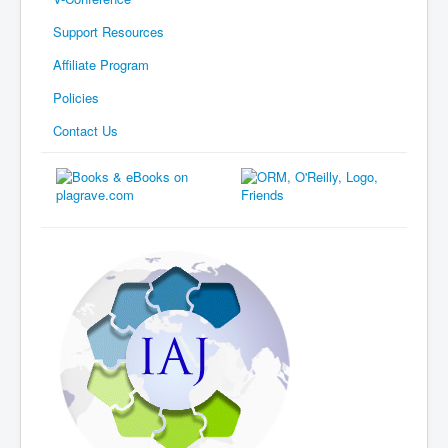
Support Resources
Affiliate Program
Policies
Contact Us