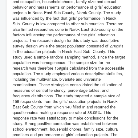
and occupation, household chores, family size and sexual
behavior and harassments on performance of girls’ education
projects in Narok East Sub County, Narok County. The study
was influenced by the fact that girls’ performance in Narok
Sub- County is low compared to other sub-counties. There are
also limited researches done in Narok East Sub-county on the
factors influencing the performance of the girls’ education
projects. The research design for this study was descriptive
survey design while the target population consisted of 270girls
in the education projects in Narok East Sub- County. This
study used a simple random sampling method, since the target
population was homogeneous. The sample size for the
research was therefore 159girls calculated from the accessible
population. The study employed various descriptive statistics,
including the multivariate, bivariate and univariate
examinations. These strategies consolidated the utilization of
measures of central tendency, percentage tables, and
frequency distributions. The study targeted a sample size of
159 respondents from the girls’ education projects in Narok
East Sub County from which 140 filled in and returned the
questionnaires making a response rate of 88.05%. This
response rate was satisfactory to make conclusions for the
study. Strong positive correlation was established between
school environment, household chores, family size, cultural
practices and performance of girls’ education projects. The