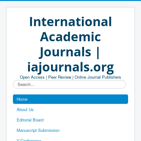
International
Academic
Journals |
iajournals.org
Open Access | Peer Review | Online Journal Publishers
Search...
Home
About Us
Editorial Board
Manuscript Submission
V-Conference