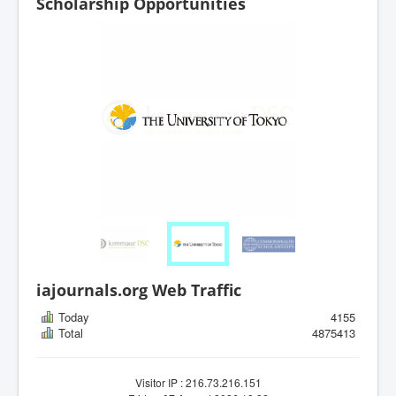
Scholarship Opportunities
iajournals.org Web Traffic
Today
4155
Total
4875413
Visitor IP : 216.73.216.151