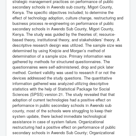
strategic management practices on performance of public
secondary schools in Awendo sub county, Migori County,
Kenya. The specific objectives included; to determine the
effect of technology adoption, culture change, restructuring and
business process re-engineering on performance of public
secondary schools in Awendo Sub County, Migori County,
Kenya. The study was guided by the theories of; resource-
based theory, institutional theory, and stakeholders’ theory. A
descriptive research design was utilized. The sample size was
determined by using Krejcie and Morgan’s method of
determination of a sample size. Primary information was
gathered by methods for structured questionnaires. The
questionnaires were self-administered, drop and pick later
method. Content validity was used to research if or not the
devices addressed the study questions. The quantitative
information gathered was analyzed utilizing descriptive
statistics with the help of Statistical Package for Social
Sciences (SPSS) version 21. The study revealed that that
adoption of current technologies had a positive effect on
performance in public secondary schools in Awendo sub
county, most of the schools were struggling to keep their
system update, there lacked immediate technological
assistance in case of system failure. Organizational
restructuring had a positive effect on performance of public
secondary schools in Awendo Sub County; Organizational