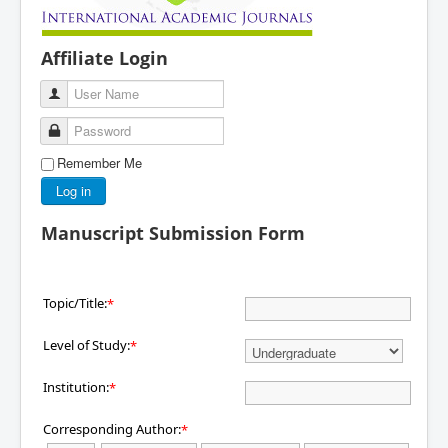
Affiliate Login
User Name
Password
Remember Me
Log in
Manuscript Submission Form
Topic/Title:
*
Level of Study:
*
Institution:
*
Corresponding Author:
*