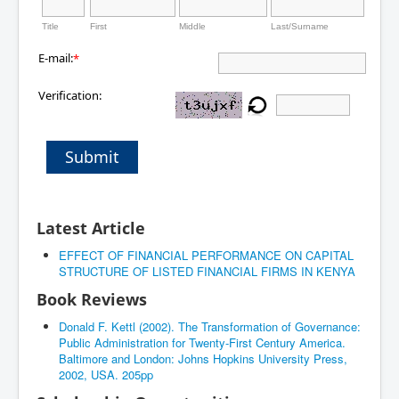
Title
First
Middle
Last/Surname
E-mail:
*
Verification:
Submit
Latest Article
EFFECT OF FINANCIAL PERFORMANCE ON CAPITAL
STRUCTURE OF LISTED FINANCIAL FIRMS IN KENYA
Book Reviews
Donald F. Kettl (2002). The Transformation of Governance:
Public Administration for Twenty-First Century America.
Baltimore and London: Johns Hopkins University Press,
2002, USA. 205pp