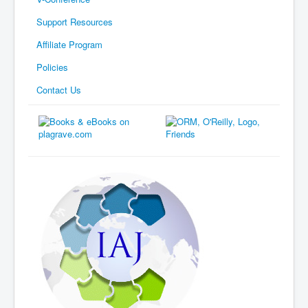
Support Resources
Affiliate Program
Policies
Contact Us