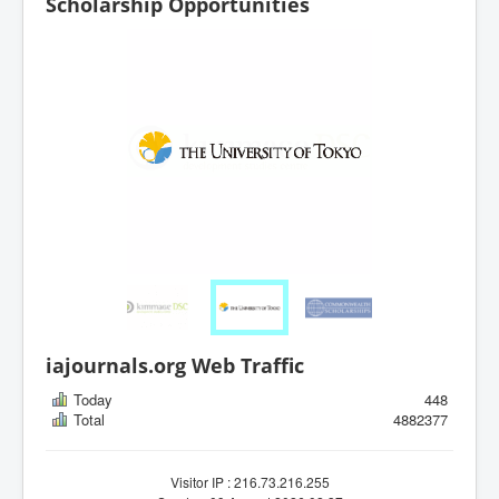
Scholarship Opportunities
iajournals.org Web Traffic
Today
448
Total
4882377
Visitor IP : 216.73.216.255