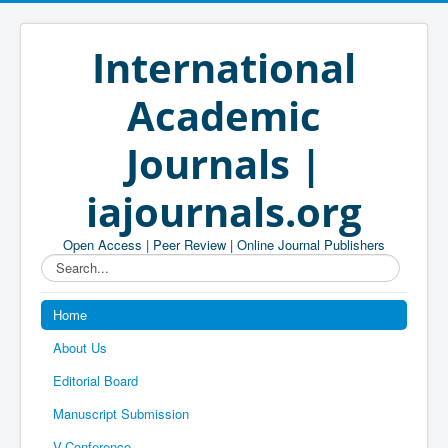
International
Academic
Journals |
iajournals.org
Open Access | Peer Review | Online Journal Publishers
Search...
Home
About Us
Editorial Board
Manuscript Submission
V-Conference