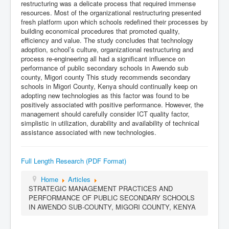
restructuring was a delicate process that required immense
resources. Most of the organizational restructuring presented
fresh platform upon which schools redefined their processes by
building economical procedures that promoted quality,
efficiency and value. The study concludes that technology
adoption, school’s culture, organizational restructuring and
process re-engineering all had a significant influence on
performance of public secondary schools in Awendo sub
county, Migori county This study recommends secondary
schools in Migori County, Kenya should continually keep on
adopting new technologies as this factor was found to be
positively associated with positive performance. However, the
management should carefully consider ICT quality factor,
simplistic in utilization, durability and availability of technical
assistance associated with new technologies.
Full Length Research (PDF Format)
Home
Articles
STRATEGIC MANAGEMENT PRACTICES AND
PERFORMANCE OF PUBLIC SECONDARY SCHOOLS
IN AWENDO SUB-COUNTY, MIGORI COUNTY, KENYA