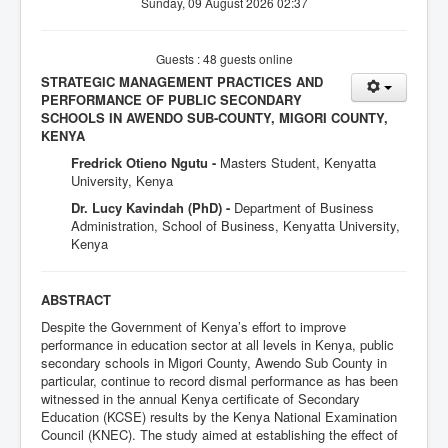
Sunday, 09 August 2026 02:37
Guests : 48 guests online
STRATEGIC MANAGEMENT PRACTICES AND
PERFORMANCE OF PUBLIC SECONDARY
SCHOOLS IN AWENDO SUB-COUNTY, MIGORI COUNTY,
KENYA
Fredrick Otieno Ngutu -
Masters Student, Kenyatta
University, Kenya
Dr. Lucy Kavindah (PhD) -
Department of Business
Administration, School of Business, Kenyatta University,
Kenya
ABSTRACT
Despite the Government of Kenya’s effort to improve
performance in education sector at all levels in Kenya, public
secondary schools in Migori County, Awendo Sub County in
particular, continue to record dismal performance as has been
witnessed in the annual Kenya certificate of Secondary
Education (KCSE) results by the Kenya National Examination
Council (KNEC). The study aimed at establishing the effect of