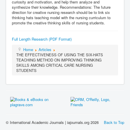
curiosity and motivation, and help them analyze and
synthesize their knowledge. Recommendations: The future
direction for creative nursing research should be to link six
thinking hats teaching model with the nursing curriculum to
promote the creative thinking skills of nursing students.
Full Length Research (PDF Format)
Home
Articles
THE EFFECTIVENESS OF USING THE SIX-HATS
TEACHING METHOD ON IMPROVING THINKING
SKILLS AMONG CRITICAL CARE NURSING
STUDENTS
© International Academic Journals | iajournals.org 2026
Back to Top