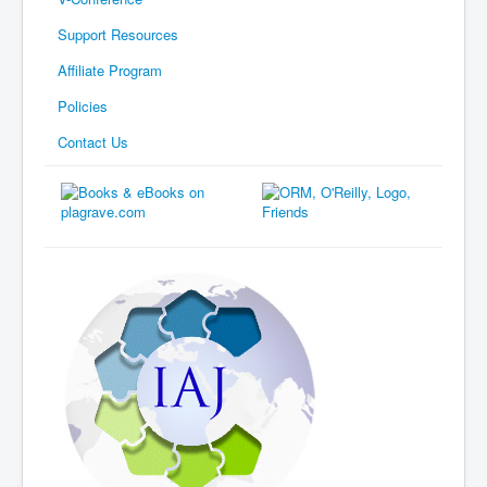
Support Resources
Affiliate Program
Policies
Contact Us