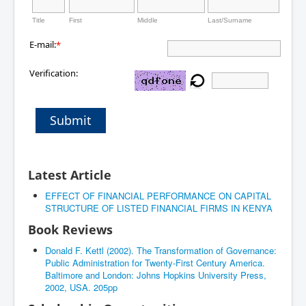
Title
First
Middle
Last/Surname
E-mail:
*
Verification:
Submit
Latest Article
EFFECT OF FINANCIAL PERFORMANCE ON CAPITAL
STRUCTURE OF LISTED FINANCIAL FIRMS IN KENYA
Book Reviews
Donald F. Kettl (2002). The Transformation of Governance:
Public Administration for Twenty-First Century America.
Baltimore and London: Johns Hopkins University Press,
2002, USA. 205pp