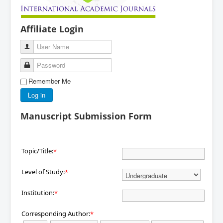
Affiliate Login
User Name
Password
Remember Me
Log in
Manuscript Submission Form
Topic/Title:
*
Level of Study:
*
Institution:
*
Corresponding Author:
*