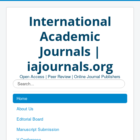
International
Academic
Journals |
iajournals.org
Open Access | Peer Review | Online Journal Publishers
Search...
Home
About Us
Editorial Board
Manuscript Submission
V-Conference