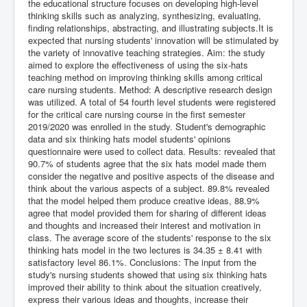
the educational structure focuses on developing high-level
thinking skills such as analyzing, synthesizing, evaluating,
finding relationships, abstracting, and illustrating subjects.It is
expected that nursing students' innovation will be stimulated by
the variety of innovative teaching strategies. Aim: the study
aimed to explore the effectiveness of using the six-hats
teaching method on improving thinking skills among critical
care nursing students. Method: A descriptive research design
was utilized. A total of 54 fourth level students were registered
for the critical care nursing course in the first semester
2019/2020 was enrolled in the study. Student's demographic
data and six thinking hats model students' opinions
questionnaire were used to collect data. Results: revealed that
90.7% of students agree that the six hats model made them
consider the negative and positive aspects of the disease and
think about the various aspects of a subject. 89.8% revealed
that the model helped them produce creative ideas, 88.9%
agree that model provided them for sharing of different ideas
and thoughts and increased their interest and motivation in
class. The average score of the students' response to the six
thinking hats model in the two lectures is 34.35 ± 8.41 with
satisfactory level 86.1%. Conclusions: The input from the
study's nursing students showed that using six thinking hats
improved their ability to think about the situation creatively,
express their various ideas and thoughts, increase their