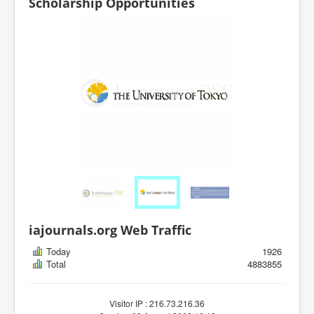
Scholarship Opportunities
iajournals.org Web Traffic
Today
1926
Total
4883855
Visitor IP : 216.73.216.36