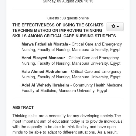
Sunday, 09 August 2026 10:13
Guests : 38 guests online
THE EFFECTIVENESS OF USING THE SIX-HATS
TEACHING METHOD ON IMPROVING THINKING
SKILLS AMONG CRITICAL CARE NURSING STUDENTS
Marwa Fathallah Mostafa -
Critical Care and Emergency
Nursing, Faculty of Nursing, Mansoura University, Egypt
Hend Elsayed Mansour -
Critical Care and Emergency
Nursing, Faculty of Nursing, Mansoura University, Egypt
Hala Ahmed Abdrahman
- Critical Care and Emergency
Nursing, Faculty of Nursing, Mansoura University, Egypt
Adel Al Wehedy Ibraheim
- Community Health Medicine,
Faculty of Medicine, Mansoura University, Egypt
ABSTRACT
Thinking skills are a necessity for any developing society.The
most important aim of education today is to provide individuals
with the capacity to be able to think flexibly and have open
minds to be able to adapt to different situations. As a result,