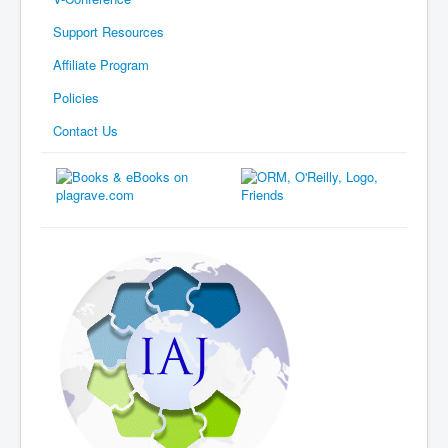
Support Resources
Affiliate Program
Policies
Contact Us