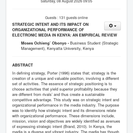
Saturday, 08 August 2026 09:05
Guests : 131 guests online
STRATEGIC INTENT AND ITS IMPACT ON
ORGANIZATIONAL PERFORMANCE OF
ELECTRONIC MEDIA IN KENYA: AN EMPIRICAL REVIEW
Moses Ochieng’ Obonyo -
Business Student (Strategic
Management), Kenyatta University, Kenya
ABSTRACT
In defining strategy, Porter (1996) states that; strategy is the
creation of a unique and valuable position, involving a different
set of activities. The essence of strategic positioning is to
choose activities that yield superior profitability because they
are different from rivals’ and thus create a sustainable
competitive advantage. This study was on strategic intent and
organizational performance in the media industry. The purpose
was to identify how strategic intent and its dimensions relate
with organizational performance. These dimensions include,
mission, vision and objectives are widely identified as avenues
of expressing strategic intent (Brand, 2010). In Kenya, the
media is a diverse and vibrant industry. The media has though