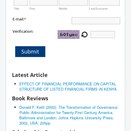
Title
First
Middle
Last/Surname
E-mail:
*
Verification:
Submit
Latest Article
EFFECT OF FINANCIAL PERFORMANCE ON CAPITAL
STRUCTURE OF LISTED FINANCIAL FIRMS IN KENYA
Book Reviews
Donald F. Kettl (2002). The Transformation of Governance:
Public Administration for Twenty-First Century America.
Baltimore and London: Johns Hopkins University Press,
2002, USA. 205pp