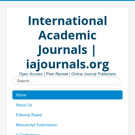
International
Academic
Journals |
iajournals.org
Open Access | Peer Review | Online Journal Publishers
Search...
Home
About Us
Editorial Board
Manuscript Submission
V-Conference