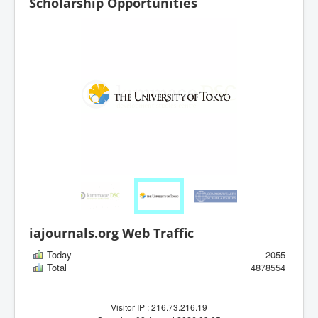
Scholarship Opportunities
iajournals.org Web Traffic
Today
2055
Total
4878554
Visitor IP : 216.73.216.19