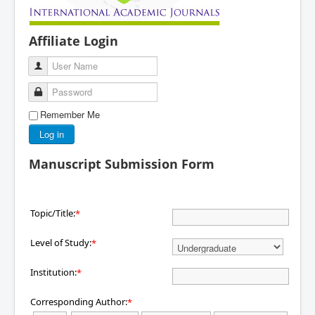
Affiliate Login
User Name
Password
Remember Me
Log in
Manuscript Submission Form
Topic/Title:
*
Level of Study:
*
Institution:
*
Corresponding Author:
*