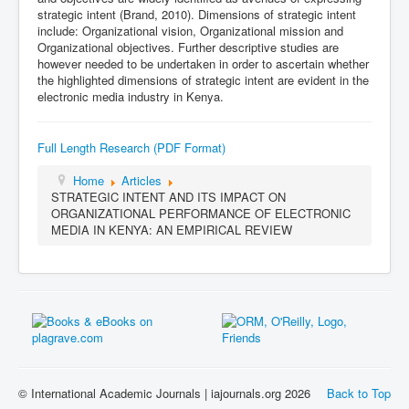
strategic intent (Brand, 2010). Dimensions of strategic intent
include: Organizational vision, Organizational mission and
Organizational objectives. Further descriptive studies are
however needed to be undertaken in order to ascertain whether
the highlighted dimensions of strategic intent are evident in the
electronic media industry in Kenya.
Full Length Research (PDF Format)
Home
Articles
STRATEGIC INTENT AND ITS IMPACT ON
ORGANIZATIONAL PERFORMANCE OF ELECTRONIC
MEDIA IN KENYA: AN EMPIRICAL REVIEW
© International Academic Journals | iajournals.org 2026
Back to Top