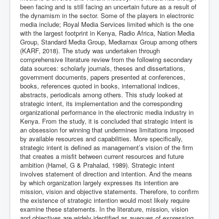
been facing and is still facing an uncertain future as a result of
the dynamism in the sector. Some of the players in electronic
media include; Royal Media Services limited which is the one
with the largest footprint in Kenya, Radio Africa, Nation Media
Group, Standard Media Group, Mediamax Group among others
(KARF, 2018). The study was undertaken through
comprehensive literature review from the following secondary
data sources: scholarly journals, theses and dissertations,
government documents, papers presented at conferences,
books, references quoted in books, international indices,
abstracts, periodicals among others. This study looked at
strategic intent, its implementation and the corresponding
organizational performance in the electronic media industry in
Kenya. From the study, it is concluded that strategic intent is
an obsession for winning that undermines limitations imposed
by available resources and capabilities. More specifically,
strategic intent is defined as management’s vision of the firm
that creates a misfit between current resources and future
ambition (Hamel, G & Prahalad, 1989). Strategic intent
involves statement of direction and intention. And the means
by which organization largely expresses its intention are
mission, vision and objective statements. Therefore, to confirm
the existence of strategic intention would most likely require
examine these statements. In the literature, mission, vision
and objectives are widely identified as avenues of expressing