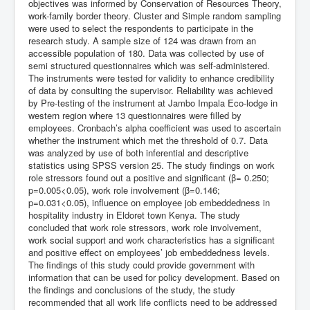
objectives was informed by Conservation of Resources Theory,
work-family border theory. Cluster and Simple random sampling
were used to select the respondents to participate in the
research study. A sample size of 124 was drawn from an
accessible population of 180. Data was collected by use of
semi structured questionnaires which was self-administered.
The instruments were tested for validity to enhance credibility
of data by consulting the supervisor. Reliability was achieved
by Pre-testing of the instrument at Jambo Impala Eco-lodge in
western region where 13 questionnaires were filled by
employees. Cronbach’s alpha coefficient was used to ascertain
whether the instrument which met the threshold of 0.7. Data
was analyzed by use of both inferential and descriptive
statistics using SPSS version 25. The study findings on work
role stressors found out a positive and significant (β= 0.250;
p=0.005<0.05), work role involvement (β=0.146;
p=0.031<0.05), influence on employee job embeddedness in
hospitality industry in Eldoret town Kenya. The study
concluded that work role stressors, work role involvement,
work social support and work characteristics has a significant
and positive effect on employees’ job embeddedness levels.
The findings of this study could provide government with
information that can be used for policy development. Based on
the findings and conclusions of the study, the study
recommended that all work life conflicts need to be addressed