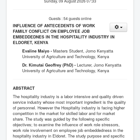
Sunday, 09 August 2026 07:33
Guests : 54 guests online
INFLUENCE OF ANTECEDENTS OF WORK
FAMILY CONFLICT ON EMPLOYEE JOB
EMBEDDEDNES IN THE HOSPITALITY INDUSTRY IN
ELDORET, KENYA
Evaline Maiyo -
Masters Student, Jomo Kenyatta
University of Agriculture and Technology, Kenya
Dr. Kimutai Geoffrey (PhD) -
Lecturer, Jomo Kenyatta
University of Agriculture and Technology, Kenya
ABSTRACT
The hospitality industry is a labor intensive and quality driven
service industry whose most important ingredient is the quality
of personnel. However the Hospitality industry is facing higher
competition in the market for skilled labor and for market
share. The study was guided by the following specific
objectives; to examine the influence of work role stressors,
work role involvement on employee job embeddedness in the
hospitality industry in Eldoret. The study purpose and specific