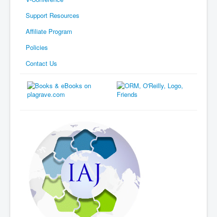
Support Resources
Affiliate Program
Policies
Contact Us