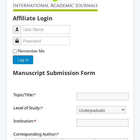
Affiliate Login
User Name
Password
Remember Me
Log in
Manuscript Submission Form
Topic/Title:
*
Level of Study:
*
Institution:
*
Corresponding Author:
*