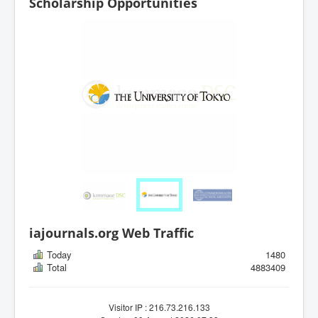
Scholarship Opportunities
iajournals.org Web Traffic
Today
1480
Total
4883409
Visitor IP : 216.73.216.133