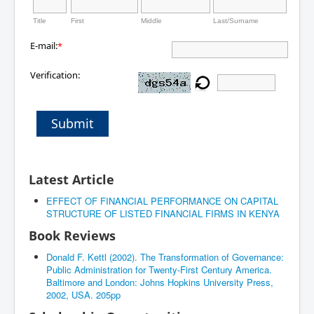
Title
First
Middle
Last/Surname
E-mail:
*
Verification:
Submit
Latest Article
EFFECT OF FINANCIAL PERFORMANCE ON CAPITAL
STRUCTURE OF LISTED FINANCIAL FIRMS IN KENYA
Book Reviews
Donald F. Kettl (2002). The Transformation of Governance:
Public Administration for Twenty-First Century America.
Baltimore and London: Johns Hopkins University Press,
2002, USA. 205pp