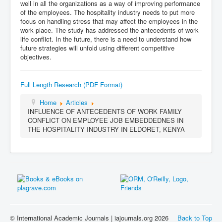
well in all the organizations as a way of improving performance
of the employees. The hospitality industry needs to put more
focus on handling stress that may affect the employees in the
work place. The study has addressed the antecedents of work
life conflict. In the future, there is a need to understand how
future strategies will unfold using different competitive
objectives.
Full Length Research (PDF Format)
Home
Articles
INFLUENCE OF ANTECEDENTS OF WORK FAMILY
CONFLICT ON EMPLOYEE JOB EMBEDDEDNES IN
THE HOSPITALITY INDUSTRY IN ELDORET, KENYA
© International Academic Journals | iajournals.org 2026
Back to Top