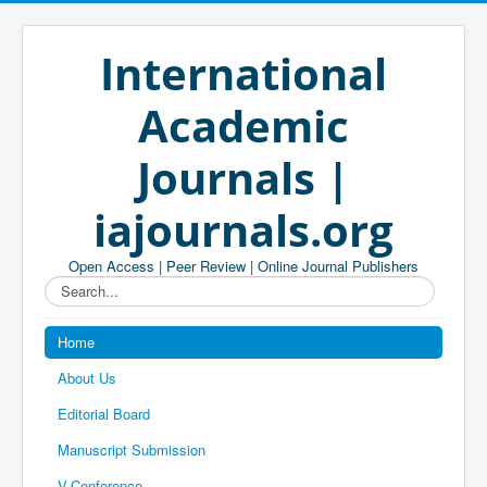
International
Academic
Journals |
iajournals.org
Open Access | Peer Review | Online Journal Publishers
Search...
Home
About Us
Editorial Board
Manuscript Submission
V-Conference