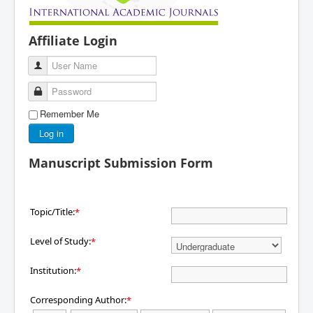
Affiliate Login
User Name
Password
Remember Me
Log in
Manuscript Submission Form
Topic/Title:
*
Level of Study:
*
Institution:
*
Corresponding Author:
*