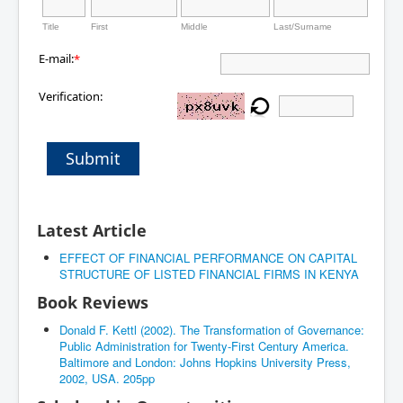
Title
First
Middle
Last/Surname
E-mail:
*
Verification:
Submit
Latest Article
EFFECT OF FINANCIAL PERFORMANCE ON CAPITAL
STRUCTURE OF LISTED FINANCIAL FIRMS IN KENYA
Book Reviews
Donald F. Kettl (2002). The Transformation of Governance:
Public Administration for Twenty-First Century America.
Baltimore and London: Johns Hopkins University Press,
2002, USA. 205pp