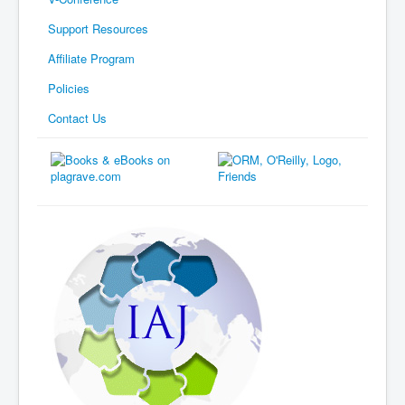
Support Resources
Affiliate Program
Policies
Contact Us