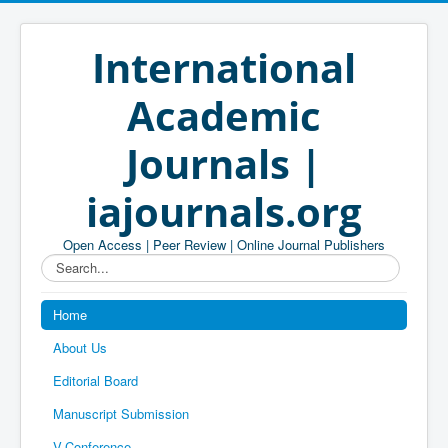
International
Academic
Journals |
iajournals.org
Open Access | Peer Review | Online Journal Publishers
Search...
Home
About Us
Editorial Board
Manuscript Submission
V-Conference