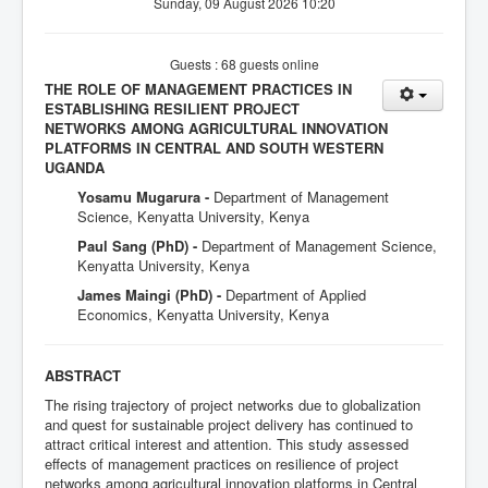
Sunday, 09 August 2026 10:20
Guests : 68 guests online
THE ROLE OF MANAGEMENT PRACTICES IN
ESTABLISHING RESILIENT PROJECT
NETWORKS AMONG AGRICULTURAL INNOVATION
PLATFORMS IN CENTRAL AND SOUTH WESTERN
UGANDA
Yosamu Mugarura -
Department of Management
Science, Kenyatta University, Kenya
Paul Sang (PhD) -
Department of Management Science,
Kenyatta University, Kenya
James Maingi (PhD) -
Department of Applied
Economics, Kenyatta University, Kenya
ABSTRACT
The rising trajectory of project networks due to globalization
and quest for sustainable project delivery has continued to
attract critical interest and attention. This study assessed
effects of management practices on resilience of project
networks among agricultural innovation platforms in Central