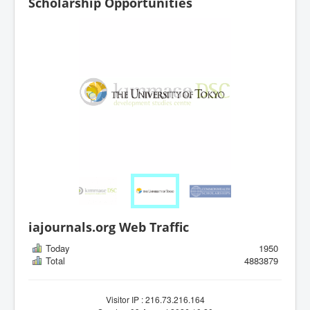
Scholarship Opportunities
iajournals.org Web Traffic
Today
1950
Total
4883879
Visitor IP : 216.73.216.164