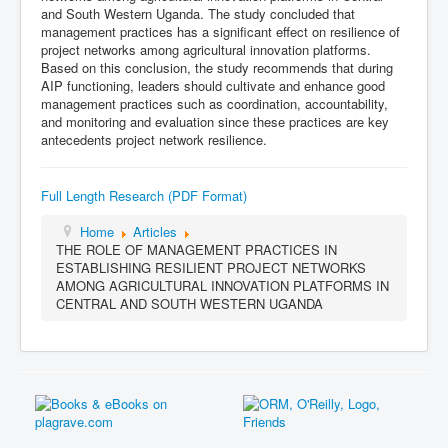
and South Western Uganda. The study concluded that
management practices has a significant effect on resilience of
project networks among agricultural innovation platforms.
Based on this conclusion, the study recommends that during
AIP functioning, leaders should cultivate and enhance good
management practices such as coordination, accountability,
and monitoring and evaluation since these practices are key
antecedents project network resilience.
Full Length Research (PDF Format)
Home
Articles
THE ROLE OF MANAGEMENT PRACTICES IN
ESTABLISHING RESILIENT PROJECT NETWORKS
AMONG AGRICULTURAL INNOVATION PLATFORMS IN
CENTRAL AND SOUTH WESTERN UGANDA