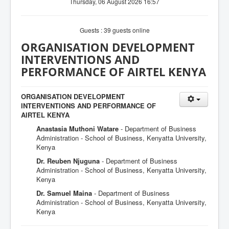
Thursday, 06 August 2026 16:57
Guests : 39 guests online
ORGANISATION DEVELOPMENT
INTERVENTIONS AND
PERFORMANCE OF AIRTEL KENYA
ORGANISATION DEVELOPMENT
INTERVENTIONS AND PERFORMANCE OF
AIRTEL KENYA
Anastasia Muthoni Watare
- Department of Business
Administration - School of Business, Kenyatta University,
Kenya
Dr. Reuben Njuguna
- Department of Business
Administration - School of Business, Kenyatta University,
Kenya
Dr. Samuel Maina
- Department of Business
Administration - School of Business, Kenyatta University,
Kenya