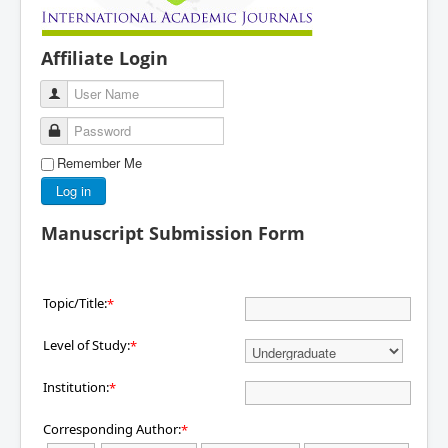
Affiliate Login
User Name
Password
Remember Me
Log in
Manuscript Submission Form
Topic/Title:
*
Level of Study:
*
Institution:
*
Corresponding Author:
*