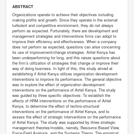
ABSTRACT
Organizations operate to achieve their objectives including
making profits and growth. Since they operate in the external
turbulent and competitive environment, they do not always
perform as expected. Fortunately, there are development and
management strategies and interventions firms can adopt to
improve their efficiency and effectiveness. When a company
does not perform as expected, questions can arise concerning
its use of improvement/change strategies. Airtel Kenya has
been underperforming for long, and this raises questions about
the firm’s utilization of strategies that change or improve their
way of doing business. In light of this, this study aimed at
establishing if Airtel Kenya utilizes organization development
interventions to improve its performance. The general objective
was to explore the effect of organization development
interventions on the performance of Airtel Kenya. The study
was guided by three specific objectives: To establish the
effects of HRM interventions on the performance of Airtel
Kenya, to determine the effect of techno-structural
interventions on the performance of Airtel Kenya, and to
assess the effect of strategic interventions on the performance
of Airtel Kenya. The study was supported by three strategic
management theories/models, namely, Resource Based View,
Force-Field Analysis, and the Systems Theory. The empirical