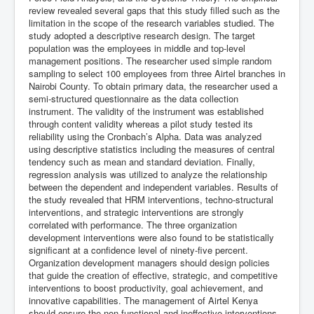
review revealed several gaps that this study filled such as the
limitation in the scope of the research variables studied. The
study adopted a descriptive research design. The target
population was the employees in middle and top-level
management positions. The researcher used simple random
sampling to select 100 employees from three Airtel branches in
Nairobi County. To obtain primary data, the researcher used a
semi-structured questionnaire as the data collection
instrument. The validity of the instrument was established
through content validity whereas a pilot study tested its
reliability using the Cronbach’s Alpha. Data was analyzed
using descriptive statistics including the measures of central
tendency such as mean and standard deviation. Finally,
regression analysis was utilized to analyze the relationship
between the dependent and independent variables. Results of
the study revealed that HRM interventions, techno-structural
interventions, and strategic interventions are strongly
correlated with performance. The three organization
development interventions were also found to be statistically
significant at a confidence level of ninety-five percent.
Organization development managers should design policies
that guide the creation of effective, strategic, and competitive
interventions to boost productivity, goal achievement, and
innovative capabilities. The management of Airtel Kenya
should ensure the non-functional and ineffective interventions