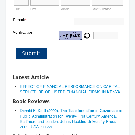
Title
First
Middle
Last/Surname
E-mail:
*
Verification:
Submit
Latest Article
EFFECT OF FINANCIAL PERFORMANCE ON CAPITAL
STRUCTURE OF LISTED FINANCIAL FIRMS IN KENYA
Book Reviews
Donald F. Kettl (2002). The Transformation of Governance:
Public Administration for Twenty-First Century America.
Baltimore and London: Johns Hopkins University Press,
2002, USA. 205pp