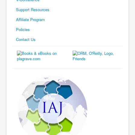
Support Resources
Affiliate Program
Policies
Contact Us