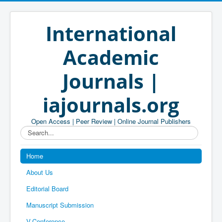
International
Academic
Journals |
iajournals.org
Open Access | Peer Review | Online Journal Publishers
Search...
Home
About Us
Editorial Board
Manuscript Submission
V-Conference