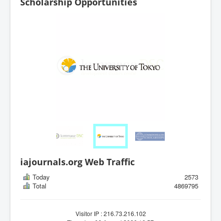
Scholarship Opportunities
iajournals.org Web Traffic
Today
2573
Total
4869795
Visitor IP : 216.73.216.102