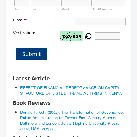
Title
First
Middle
Last/Surname
E-mail:
*
Verification:
Submit
Latest Article
EFFECT OF FINANCIAL PERFORMANCE ON CAPITAL
STRUCTURE OF LISTED FINANCIAL FIRMS IN KENYA
Book Reviews
Donald F. Kettl (2002). The Transformation of Governance:
Public Administration for Twenty-First Century America.
Baltimore and London: Johns Hopkins University Press,
2002, USA. 205pp