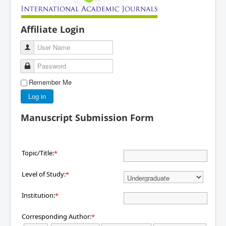
Affiliate Login
User Name
Password
Remember Me
Log in
Manuscript Submission Form
Topic/Title:
*
Level of Study:
*
Institution:
*
Corresponding Author:
*