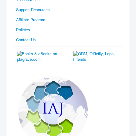
Support Resources
Affiliate Program
Policies
Contact Us