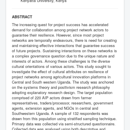
Kenyatta University, Kenya
ABSTRACT
The increasing quest for project success has accelerated
demand for collaboration among project network actors to
guarantee their resilience. However, since most project
networks are temporally endeavours, there is need for creating
and maintaining effective interactions that guarantee success
of future projects. Sustaining interactions on these networks is
a complex governance question due to the unique nature and
interests of actors. Among these challenges is the diverse
cultural orientations of various actors. This study sought to
investigate the effect of cultural attributes on resilience of
project networks among agricultural innovation platforms in
Central and South western Uganda. The study was anchored
on the systems theory and positivism research philosophy
adopting explanatory research design. The target population
comprised of 220 AIP actors drawn from farmer
representatives, traders/processor, researchers, government
agents, extension agents, and NGOs in central and
Southwestern Uganda. A sample of 132 respondents was
drawn from this population using stratified sampling technique.
Primary data was collected via semi-structured questionnaire.
Collected data was analysed using both descriptive and