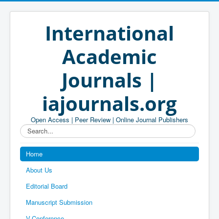
International
Academic
Journals |
iajournals.org
Open Access | Peer Review | Online Journal Publishers
Search...
Home
About Us
Editorial Board
Manuscript Submission
V-Conference