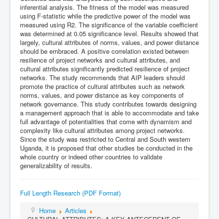
inferential analysis. The fitness of the model was measured
using F-statistic while the predictive power of the model was
measured using R2. The significance of the variable coefficient
was determined at 0.05 significance level. Results showed that
largely, cultural attributes of norms, values, and power distance
should be embraced. A positive correlation existed between
resilience of project networks and cultural attributes, and
cultural attributes significantly predicted resilience of project
networks. The study recommends that AIP leaders should
promote the practice of cultural attributes such as network
norms, values, and power distance as key components of
network governance. This study contributes towards designing
a management approach that is able to accommodate and take
full advantage of potentialities that come with dynamism and
complexity like cultural attributes among project networks.
Since the study was restricted to Central and South western
Uganda, it is proposed that other studies be conducted in the
whole country or indeed other countries to validate
generalizability of results.
Full Length Research (PDF Format)
Home
Articles