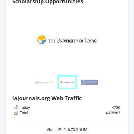
Scholarship Opportunities
iajournals.org Web Traffic
Today
4729
Total
4875987
Visitor IP : 216.73.216.50