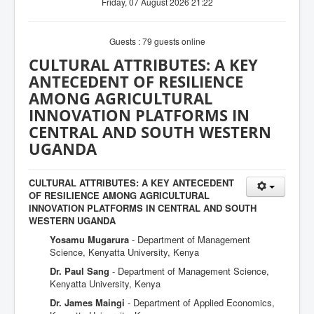
Friday, 07 August 2026 21:22
Guests : 79 guests online
CULTURAL ATTRIBUTES: A KEY
ANTECEDENT OF RESILIENCE
AMONG AGRICULTURAL
INNOVATION PLATFORMS IN
CENTRAL AND SOUTH WESTERN
UGANDA
CULTURAL ATTRIBUTES: A KEY ANTECEDENT
OF RESILIENCE AMONG AGRICULTURAL
INNOVATION PLATFORMS IN CENTRAL AND SOUTH
WESTERN UGANDA
Yosamu Mugarura
- Department of Management
Science, Kenyatta University, Kenya
Dr. Paul Sang
- Department of Management Science,
Kenyatta University, Kenya
Dr. James Maingi
- Department of Applied Economics,