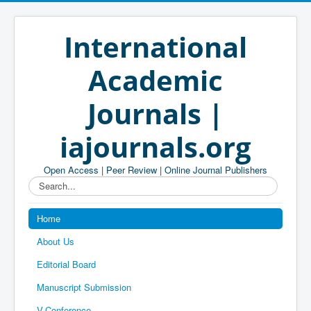
International
Academic
Journals |
iajournals.org
Open Access | Peer Review | Online Journal Publishers
Search...
Home
About Us
Editorial Board
Manuscript Submission
V-Conference