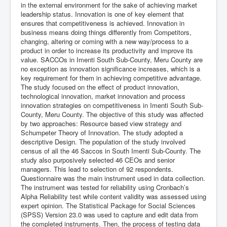
in the external environment for the sake of achieving market
leadership status. Innovation is one of key element that
ensures that competitiveness is achieved. Innovation in
business means doing things differently from Competitors,
changing, altering or coming with a new way/process to a
product in order to increase its productivity and improve its
value. SACCOs in Imenti South Sub-County, Meru County are
no exception as innovation significance increases, which is a
key requirement for them in achieving competitive advantage.
The study focused on the effect of product innovation,
technological innovation, market innovation and process
innovation strategies on competitiveness in Imenti South Sub-
County, Meru County. The objective of this study was affected
by two approaches: Resource based view strategy and
Schumpeter Theory of Innovation. The study adopted a
descriptive Design. The population of the study involved
census of all the 46 Saccos in South Imenti Sub-County. The
study also purposively selected 46 CEOs and senior
managers. This lead to selection of 92 respondents.
Questionnaire was the main instrument used in data collection.
The instrument was tested for reliability using Cronbach’s
Alpha Reliability test while content validity was assessed using
expert opinion. The Statistical Package for Social Sciences
(SPSS) Version 23.0 was used to capture and edit data from
the completed instruments. Then, the process of testing data