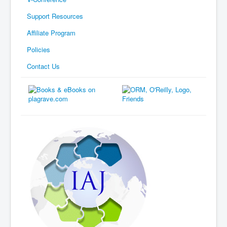
Support Resources
Affiliate Program
Policies
Contact Us