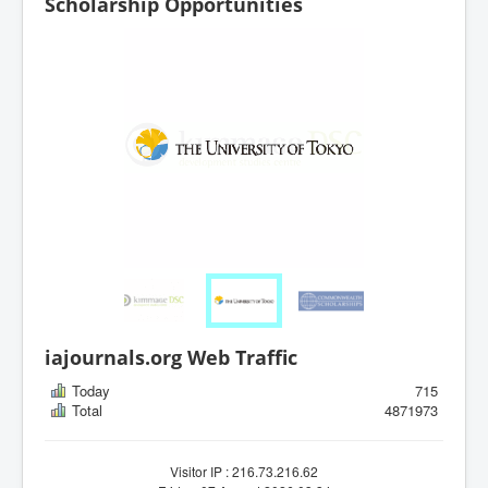
Scholarship Opportunities
iajournals.org Web Traffic
Today
715
Total
4871973
Visitor IP : 216.73.216.62