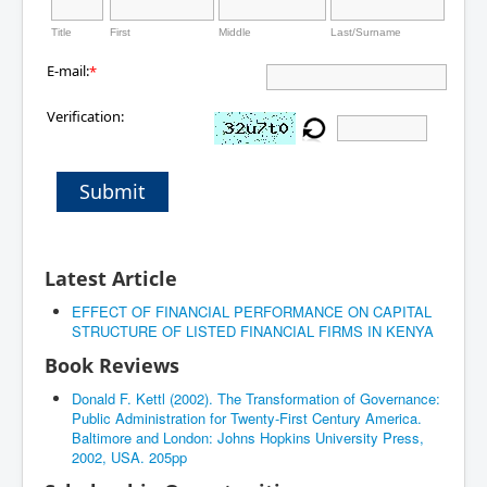
Title
First
Middle
Last/Surname
E-mail:
*
Verification:
Submit
Latest Article
EFFECT OF FINANCIAL PERFORMANCE ON CAPITAL
STRUCTURE OF LISTED FINANCIAL FIRMS IN KENYA
Book Reviews
Donald F. Kettl (2002). The Transformation of Governance:
Public Administration for Twenty-First Century America.
Baltimore and London: Johns Hopkins University Press,
2002, USA. 205pp