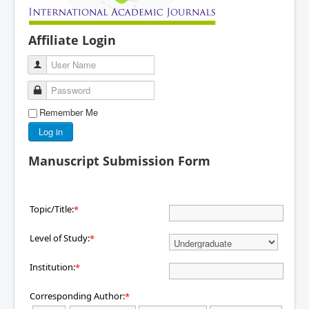
Affiliate Login
User Name
Password
Remember Me
Log in
Manuscript Submission Form
Topic/Title:
*
Level of Study:
*
Institution:
*
Corresponding Author:
*