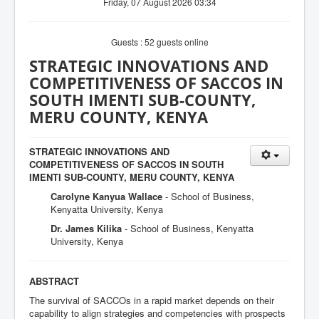
Friday, 07 August 2026 03:34
Guests : 52 guests online
STRATEGIC INNOVATIONS AND
COMPETITIVENESS OF SACCOS IN
SOUTH IMENTI SUB-COUNTY,
MERU COUNTY, KENYA
STRATEGIC INNOVATIONS AND
COMPETITIVENESS OF SACCOS IN SOUTH
IMENTI SUB-COUNTY, MERU COUNTY, KENYA
Carolyne Kanyua Wallace
- School of Business,
Kenyatta University, Kenya
Dr. James Kilika
- School of Business, Kenyatta
University, Kenya
ABSTRACT
The survival of SACCOs in a rapid market depends on their
capability to align strategies and competencies with prospects