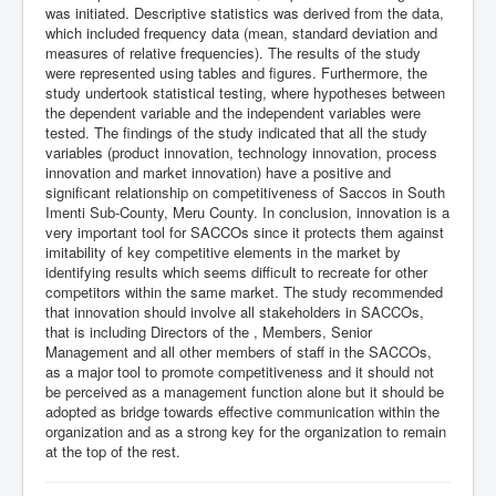
was initiated. Descriptive statistics was derived from the data,
which included frequency data (mean, standard deviation and
measures of relative frequencies). The results of the study
were represented using tables and figures. Furthermore, the
study undertook statistical testing, where hypotheses between
the dependent variable and the independent variables were
tested. The findings of the study indicated that all the study
variables (product innovation, technology innovation, process
innovation and market innovation) have a positive and
significant relationship on competitiveness of Saccos in South
Imenti Sub-County, Meru County. In conclusion, innovation is a
very important tool for SACCOs since it protects them against
imitability of key competitive elements in the market by
identifying results which seems difficult to recreate for other
competitors within the same market. The study recommended
that innovation should involve all stakeholders in SACCOs,
that is including Directors of the , Members, Senior
Management and all other members of staff in the SACCOs,
as a major tool to promote competitiveness and it should not
be perceived as a management function alone but it should be
adopted as bridge towards effective communication within the
organization and as a strong key for the organization to remain
at the top of the rest.