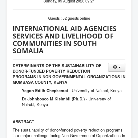
Sunday, 09 August 2026 09:21
Guests : 52 guests online
INTERNATIONAL AID AGENCIES
SERVICES AND LIVELIHOOD OF
COMMUNITIES IN SOUTH
SOMALIA
DETERMINANTS OF THE SUSTAINABILITY OF
DONOR-FUNDED POVERTY REDUCTION
PROGRAMS IN NON-GOVERNMENTAL ORGANIZATIONS IN
MOMBASA COUNTY, KENYA
Yegon Edith Chepkemoi
- University of Nairobi, Kenya
Dr Johnbosco M Kisimbii (Ph.D.)
- University of
Nairobi, Kenya
ABSTRACT
The sustainability of donor-funded poverty reduction programs
is a major challenge facing Non-Governmental Organizations in