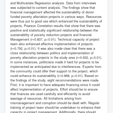
and Multivariate Regression analysis. Data from interviews
was subjected to content analysis. The findings show that
financial management affected the sustainability of donor-
funded poverty alleviation projects in various ways. Resources
were thus put to good use which enhanced the sustainability of
projects. Pearson Correlation results that show that there was
positive and statistically significant relationship between the
sustainability of poverty reduction projects and financial
Management (r=0.837, p<0.01). Technical capacity of project
team also enhanced effective implementation of projects
(r=0.792, p<0.01). It was also made clear that there was a
close relationship between politics and implementation of
poverty alleviation projects in the study area (r=0.932, p<0.01).
In some instances, politicians made it hard for projects to be
implemented as anticipated due to interferences. Experts from
the community could offer their support to the project, which
could enhance its sustainability (r=0.868, p<0.01). Based on
the findings of the study, eight recommendations were made.
First, it is important to have adequate financing since it could
affect implementation of projects. Effort should be to ensure
that finances are used carefully and efficiently to avoid
wastage of resources. All limitations arising from
mismanagement and corruption should be dealt with. Regular
training of project team should be undertaken to enhance their
capacity in project management. Additionally, there should