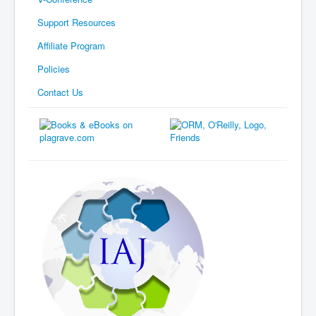
Support Resources
Affiliate Program
Policies
Contact Us