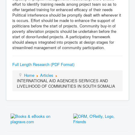
effort to identify training needs among project team so as to
offer targeted training for enhanced efficacy of their needs
Political interference should be promptly dealt with whenever it
is occurs. Effort should be made to enhance the support of
politicians before the start of projects. Community buy-in of
poverty alleviation projects should be undertaken before the
start of donor-funded projects. A participatory framework
should always integrated into projects at design stages for
streamlined management of community participation.
Full Length Research (PDF Format)
Home
Articles
INTERNATIONAL AID AGENCIES SERVICES AND
LIVELIHOOD OF COMMUNITIES IN SOUTH SOMALIA