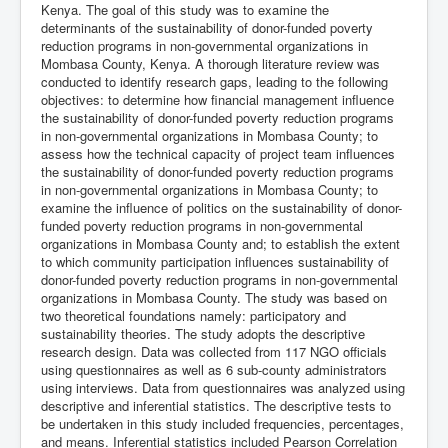
Kenya. The goal of this study was to examine the
determinants of the sustainability of donor-funded poverty
reduction programs in non-governmental organizations in
Mombasa County, Kenya. A thorough literature review was
conducted to identify research gaps, leading to the following
objectives: to determine how financial management influence
the sustainability of donor-funded poverty reduction programs
in non-governmental organizations in Mombasa County; to
assess how the technical capacity of project team influences
the sustainability of donor-funded poverty reduction programs
in non-governmental organizations in Mombasa County; to
examine the influence of politics on the sustainability of donor-
funded poverty reduction programs in non-governmental
organizations in Mombasa County and; to establish the extent
to which community participation influences sustainability of
donor-funded poverty reduction programs in non-governmental
organizations in Mombasa County. The study was based on
two theoretical foundations namely: participatory and
sustainability theories. The study adopts the descriptive
research design. Data was collected from 117 NGO officials
using questionnaires as well as 6 sub-county administrators
using interviews. Data from questionnaires was analyzed using
descriptive and inferential statistics. The descriptive tests to
be undertaken in this study included frequencies, percentages,
and means. Inferential statistics included Pearson Correlation