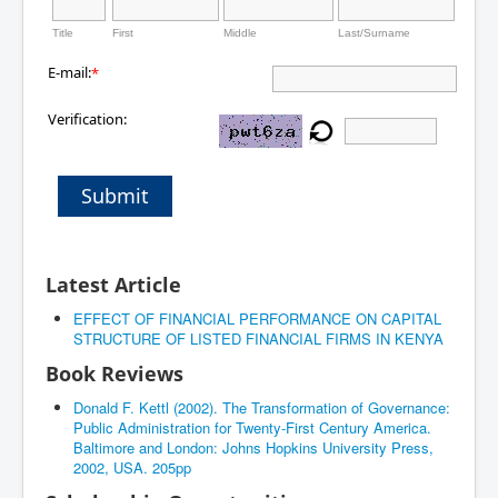
Title
First
Middle
Last/Surname
E-mail:
*
Verification:
Submit
Latest Article
EFFECT OF FINANCIAL PERFORMANCE ON CAPITAL
STRUCTURE OF LISTED FINANCIAL FIRMS IN KENYA
Book Reviews
Donald F. Kettl (2002). The Transformation of Governance:
Public Administration for Twenty-First Century America.
Baltimore and London: Johns Hopkins University Press,
2002, USA. 205pp