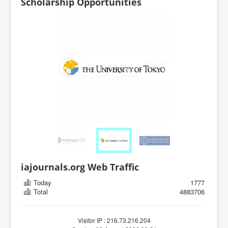
Scholarship Opportunities
iajournals.org Web Traffic
Today
1777
Total
4883706
Visitor IP : 216.73.216.204