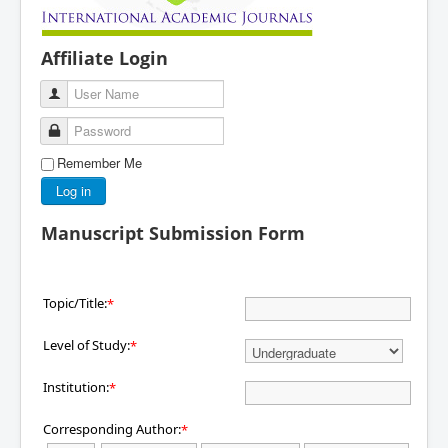
Affiliate Login
User Name
Password
Remember Me
Log in
Manuscript Submission Form
Topic/Title:
*
Level of Study:
*
Institution:
*
Corresponding Author:
*