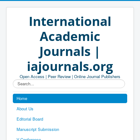
International
Academic
Journals |
iajournals.org
Open Access | Peer Review | Online Journal Publishers
Search...
Home
About Us
Editorial Board
Manuscript Submission
V-Conference