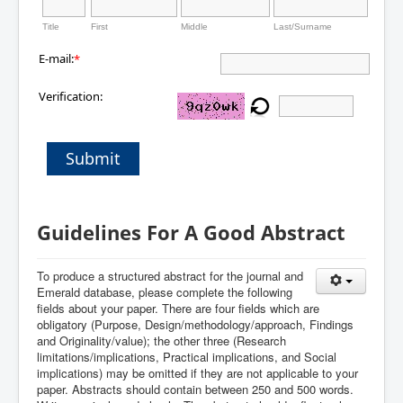
Title
First
Middle
Last/Surname
E-mail:
*
Verification:
Submit
Guidelines For A Good Abstract
To produce a structured abstract for the journal and
Emerald database, please complete the following
fields about your paper. There are four fields which are
obligatory (Purpose, Design/methodology/approach, Findings
and Originality/value); the other three (Research
limitations/implications, Practical implications, and Social
implications) may be omitted if they are not applicable to your
paper.
Abstracts should contain between 250 and 500 words.