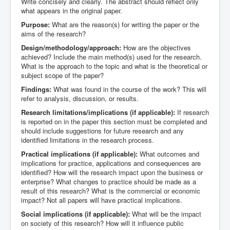
Write concisely and clearly. The abstract should reflect only
what appears in the original paper.
Purpose:
What are the reason(s) for writing the paper or the
aims of the research?
Design/methodology/approach:
How are the objectives
achieved? Include the main method(s) used for the research.
What is the approach to the topic and what is the theoretical or
subject scope of the paper?
Findings:
What was found in the course of the work? This will
refer to analysis, discussion, or results.
Research limitations/implications (if applicable):
If research
is reported on in the paper this section must be completed and
should include suggestions for future research and any
identified limitations in the research process.
Practical implications (if applicable):
What outcomes and
implications for practice, applications and consequences are
identified? How will the research impact upon the business or
enterprise? What changes to practice should be made as a
result of this research? What is the commercial or economic
impact? Not all papers will have practical implications.
Social implications (if applicable):
What will be the impact
on society of this research? How will it influence public