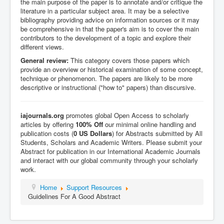
the main purpose of the paper is to annotate and/or critique the
literature in a particular subject area. It may be a selective
bibliography providing advice on information sources or it may
be comprehensive in that the paper's aim is to cover the main
contributors to the development of a topic and explore their
different views.
General review:
This category covers those papers which
provide an overview or historical examination of some concept,
technique or phenomenon. The papers are likely to be more
descriptive or instructional ("how to" papers) than discursive.
iajournals.org
promotes global Open Access to scholarly
articles by offering
100% Off
our minimal online handling and
publication costs (
0 US Dollars
) for Abstracts submitted by All
Students, Scholars and Academic Writers.
Please
submit your
Abstract for publication in our International Academic Journals
and interact with our global community through your scholarly
work.
Home
Support Resources
Guidelines For A Good Abstract