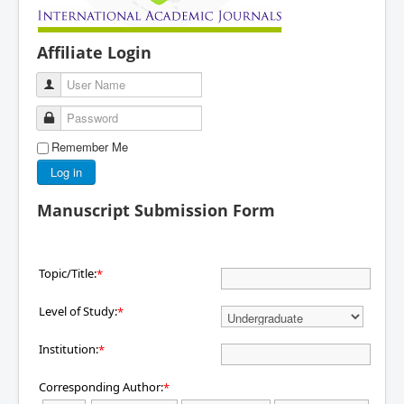
Affiliate Login
User Name
Password
Remember Me
Log in
Manuscript Submission Form
Topic/Title:
*
Level of Study:
*
Institution:
*
Corresponding Author:
*