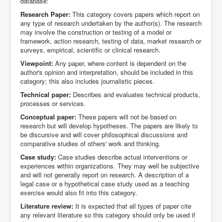
database:
Research Paper:
This category covers papers which report on
any type of research undertaken by the author(s). The research
may involve the construction or testing of a model or
framework, action research, testing of data, market research or
surveys, empirical, scientific or clinical research.
Viewpoint:
Any paper, where content is dependent on the
author's opinion and interpretation, should be included in this
category; this also includes journalistic pieces.
Technical paper:
Describes and evaluates technical products,
processes or services.
Conceptual paper:
These papers will not be based on
research but will develop hypotheses. The papers are likely to
be discursive and will cover philosophical discussions and
comparative studies of others' work and thinking.
Case study:
Case studies describe actual interventions or
experiences within organizations. They may well be subjective
and will not generally report on research. A description of a
legal case or a hypothetical case study used as a teaching
exercise would also fit into this category.
Literature review:
It is expected that all types of paper cite
any relevant literature so this category should only be used if