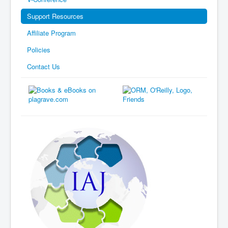
Support Resources
Affiliate Program
Policies
Contact Us