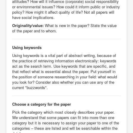
attitudes? How will it influence (corporate) social responsibility
or environmental issues? How could it inform public or industry
policy? How might it affect quality of life? Not all papers will
have social implications.
Originality/value:
What is new in the paper? State the value
of the paper and to whom.
Using keywords
Using keywords is a vital part of abstract writing, because of
the practice of retrieving information electronically: keywords
act as the search term. Use keywords that are specific, and
that reflect what is essential about the paper. Put yourself in
the position of someone researching in your field: what would
you look for? Consider also whether you can use any of the
current "buzzwords".
Choose a category for the paper
Pick the category which most closely describes your paper.
We understand that some papers can fit into more than one
category but it is necessary to assign your paper to one of the
categories – these are listed and will be searchable within the