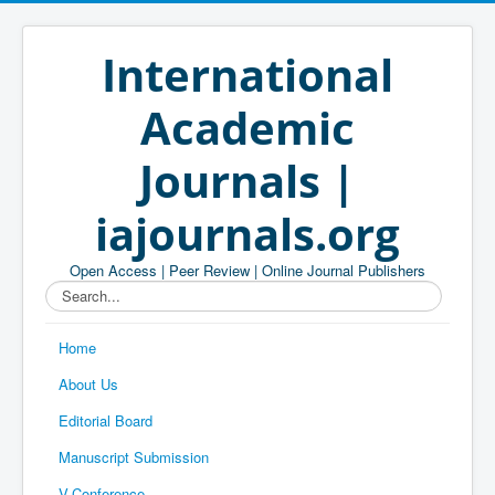
International
Academic
Journals |
iajournals.org
Open Access | Peer Review | Online Journal Publishers
Search...
Home
About Us
Editorial Board
Manuscript Submission
V-Conference