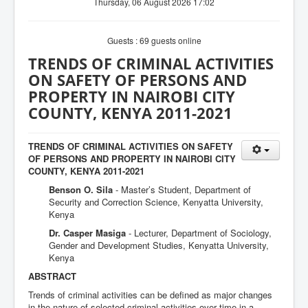
Thursday, 06 August 2026 17:02
Guests : 69 guests online
TRENDS OF CRIMINAL ACTIVITIES
ON SAFETY OF PERSONS AND
PROPERTY IN NAIROBI CITY
COUNTY, KENYA 2011-2021
TRENDS OF CRIMINAL ACTIVITIES ON SAFETY
OF PERSONS AND PROPERTY IN NAIROBI CITY
COUNTY, KENYA 2011-2021
Benson O. Sila
- Master’s Student, Department of
Security and Correction Science, Kenyatta University,
Kenya
Dr. Casper Masiga
- Lecturer, Department of Sociology,
Gender and Development Studies, Kenyatta University,
Kenya
ABSTRACT
Trends of criminal activities can be defined as major changes
in the nature of selected criminal activities over time in a