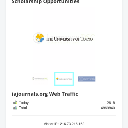
Scholarship Opportunities
iajournals.org Web Traffic
Today
2618
Total
4869840
Visitor IP : 216.73.216.163