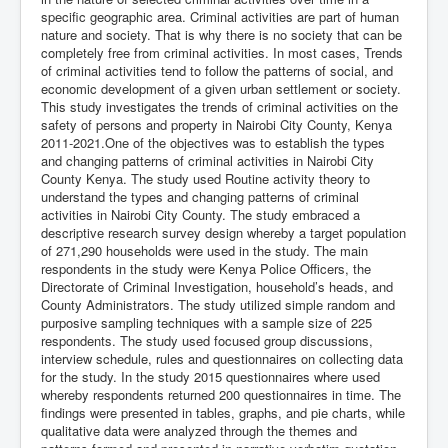
specific geographic area. Criminal activities are part of human
nature and society. That is why there is no society that can be
completely free from criminal activities. In most cases, Trends
of criminal activities tend to follow the patterns of social, and
economic development of a given urban settlement or society.
This study investigates the trends of criminal activities on the
safety of persons and property in Nairobi City County, Kenya
2011-2021.One of the objectives was to establish the types
and changing patterns of criminal activities in Nairobi City
County Kenya. The study used Routine activity theory to
understand the types and changing patterns of criminal
activities in Nairobi City County. The study embraced a
descriptive research survey design whereby a target population
of 271,290 households were used in the study. The main
respondents in the study were Kenya Police Officers, the
Directorate of Criminal Investigation, household’s heads, and
County Administrators. The study utilized simple random and
purposive sampling techniques with a sample size of 225
respondents. The study used focused group discussions,
interview schedule, rules and questionnaires on collecting data
for the study. In the study 2015 questionnaires where used
whereby respondents returned 200 questionnaires in time. The
findings were presented in tables, graphs, and pie charts, while
qualitative data were analyzed through the themes and