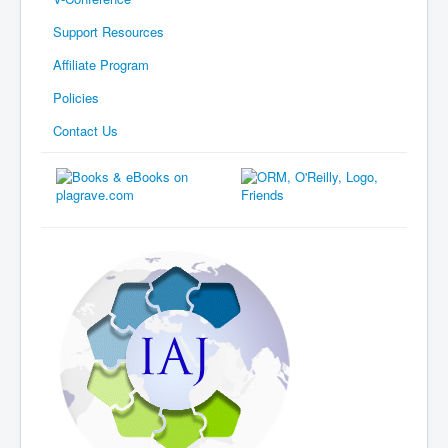
Support Resources
Affiliate Program
Policies
Contact Us