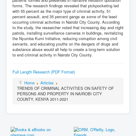
patterns formed and presented in narrative verbatim quotation
forms. The research findings revealed that pickpocketing led
with 55 percent as the major type of criminal activity, 51
percent assault, and 35 percent gangs as some of the least
occurring criminal activities in Nairobi City County. According
to the study, the researcher noted that increasing day and night
patrols, installing surveillance cameras in buildings, revitalizing
the Nyumba Kumi Initiative, reducing corruption among civil
servants, and educating youths on the dangers of drugs and
substance abuse would all help to create a long-term solution
to end criminal activity in Nairobi City County.
Full Length Research (PDF Format)
Home
Articles
TRENDS OF CRIMINAL ACTIVITIES ON SAFETY OF
PERSONS AND PROPERTY IN NAIROBI CITY
COUNTY, KENYA 2011-2021