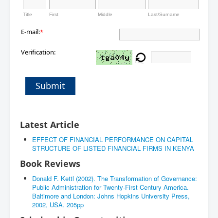
Title
First
Middle
Last/Surname
E-mail:
*
Verification:
Submit
Latest Article
EFFECT OF FINANCIAL PERFORMANCE ON CAPITAL
STRUCTURE OF LISTED FINANCIAL FIRMS IN KENYA
Book Reviews
Donald F. Kettl (2002). The Transformation of Governance:
Public Administration for Twenty-First Century America.
Baltimore and London: Johns Hopkins University Press,
2002, USA. 205pp