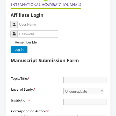
Affiliate Login
User Name
Password
Remember Me
Log in
Manuscript Submission Form
Topic/Title:
*
Level of Study:
*
Institution:
*
Corresponding Author:
*