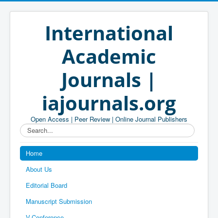
International
Academic
Journals |
iajournals.org
Open Access | Peer Review | Online Journal Publishers
Search...
Home
About Us
Editorial Board
Manuscript Submission
V-Conference