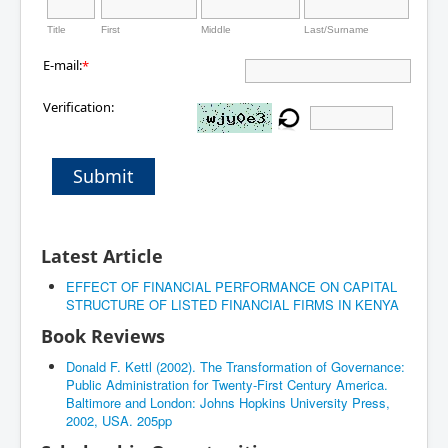
Title
First
Middle
Last/Surname
E-mail:
*
Verification:
Submit
Latest Article
EFFECT OF FINANCIAL PERFORMANCE ON CAPITAL
STRUCTURE OF LISTED FINANCIAL FIRMS IN KENYA
Book Reviews
Donald F. Kettl (2002). The Transformation of Governance:
Public Administration for Twenty-First Century America.
Baltimore and London: Johns Hopkins University Press,
2002, USA. 205pp