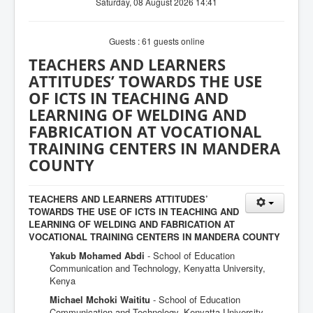
Saturday, 08 August 2026 14:41
Guests : 61 guests online
TEACHERS AND LEARNERS
ATTITUDES’ TOWARDS THE USE
OF ICTS IN TEACHING AND
LEARNING OF WELDING AND
FABRICATION AT VOCATIONAL
TRAINING CENTERS IN MANDERA
COUNTY
TEACHERS AND LEARNERS ATTITUDES’
TOWARDS THE USE OF ICTS IN TEACHING AND
LEARNING OF WELDING AND FABRICATION AT
VOCATIONAL TRAINING CENTERS IN MANDERA COUNTY
Yakub Mohamed Abdi
- School of Education
Communication and Technology, Kenyatta University,
Kenya
Michael Mchoki Waititu
- School of Education
Communication and Technology, Kenyatta University,