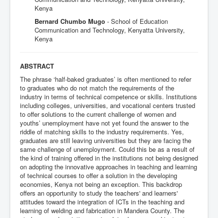
Kenya
Bernard Chumbo Mugo
- School of Education
Communication and Technology, Kenyatta University,
Kenya
ABSTRACT
The phrase ‘half-baked graduates’ is often mentioned to refer
to graduates who do not match the requirements of the
industry in terms of technical competence or skills. Institutions
including colleges, universities, and vocational centers trusted
to offer solutions to the current challenge of women and
youths’ unemployment have not yet found the answer to the
riddle of matching skills to the industry requirements. Yes,
graduates are still leaving universities but they are facing the
same challenge of unemployment. Could this be as a result of
the kind of training offered in the institutions not being designed
on adopting the innovative approaches in teaching and learning
of technical courses to offer a solution in the developing
economies, Kenya not being an exception. This backdrop
offers an opportunity to study the teachers' and learners'
attitudes toward the integration of ICTs in the teaching and
learning of welding and fabrication in Mandera County. The