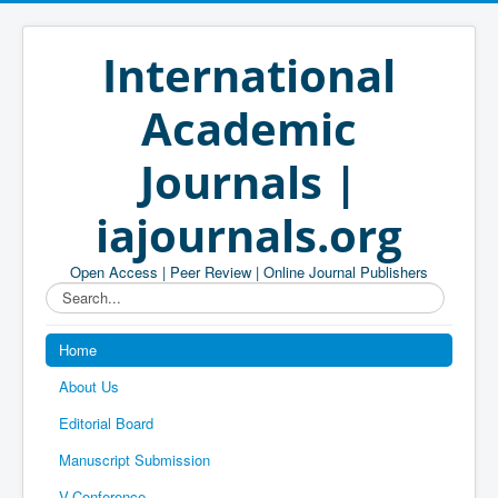
International
Academic
Journals |
iajournals.org
Open Access | Peer Review | Online Journal Publishers
Search...
Home
About Us
Editorial Board
Manuscript Submission
V-Conference