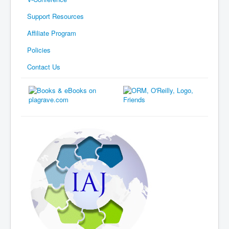
Support Resources
Affiliate Program
Policies
Contact Us