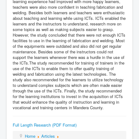
learning experience had improved with more happy learners,
teachers were also more confident in teaching fabrication and
welding. Besides both learners and teachers were enthusiastic
about teaching and learning while using ICTs. ICTs enabled the
learners and the instructors to understand, research more on
some topics as well as making subjects easier to grasp.
However, the study concluded that there were not enough ICTs
facilities to use in the learning of fabrication and welding. Most
of the equipments were outdated and also did not get regular
maintenance. Besides some of the instructors could not
support the learners whenever there was a hurdle in the use of
the ICTs.The study recommended for training of trainers in the
use of the ICTs to enable them to offer quality training of
welding and fabrication using the latest technologies. The
study also recommended for the learners to utilize technology
to understand complex subjects which are often made easier
through the use of the ICTs. Finally, the study recommended
for the learning institutions to invest in the acquisition of ICTs
that would enhance the quality of instruction and learning in
vocational and training centers in Mandera County.
Full Length Research (PDF Format)
Home
Articles