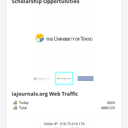
Scholarship Opportunities
iajournals.org Web Traffic
Today
3624
Total
4880123
Visitor IP : 216.73.216.179