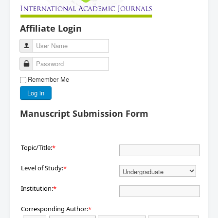
Affiliate Login
User Name
Password
Remember Me
Log in
Manuscript Submission Form
Topic/Title:
*
Level of Study:
*
Institution:
*
Corresponding Author:
*