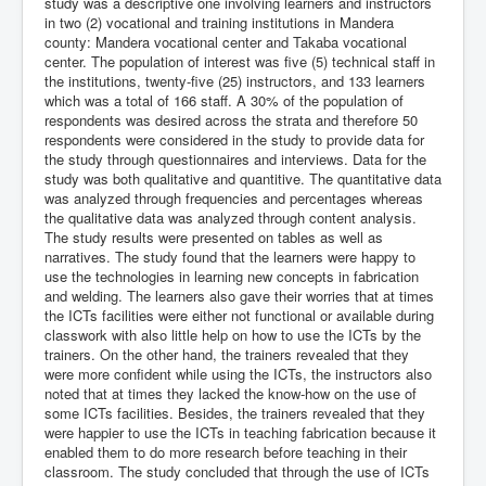
study was a descriptive one involving learners and instructors
in two (2) vocational and training institutions in Mandera
county: Mandera vocational center and Takaba vocational
center. The population of interest was five (5) technical staff in
the institutions, twenty-five (25) instructors, and 133 learners
which was a total of 166 staff. A 30% of the population of
respondents was desired across the strata and therefore 50
respondents were considered in the study to provide data for
the study through questionnaires and interviews. Data for the
study was both qualitative and quantitive. The quantitative data
was analyzed through frequencies and percentages whereas
the qualitative data was analyzed through content analysis.
The study results were presented on tables as well as
narratives. The study found that the learners were happy to
use the technologies in learning new concepts in fabrication
and welding. The learners also gave their worries that at times
the ICTs facilities were either not functional or available during
classwork with also little help on how to use the ICTs by the
trainers. On the other hand, the trainers revealed that they
were more confident while using the ICTs, the instructors also
noted that at times they lacked the know-how on the use of
some ICTs facilities. Besides, the trainers revealed that they
were happier to use the ICTs in teaching fabrication because it
enabled them to do more research before teaching in their
classroom. The study concluded that through the use of ICTs