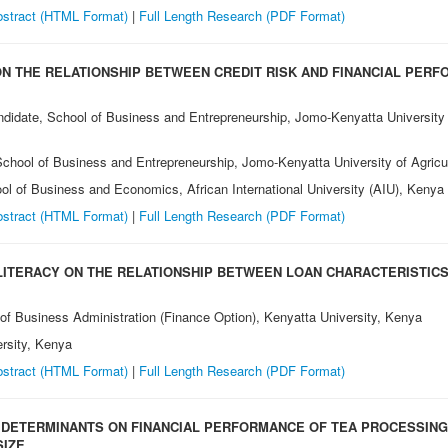
stract (HTML Format)
|
Full Length Research (PDF Format)
ON THE RELATIONSHIP BETWEEN CREDIT RISK AND FINANCIAL PER
andidate, School of Business and Entrepreneurship, Jomo-Kenyatta University
 School of Business and Entrepreneurship, Jomo-Kenyatta University of Agri
ool of Business and Economics, African International University (AIU), Kenya
stract (HTML Format)
|
Full Length Research (PDF Format)
LITERACY ON THE RELATIONSHIP BETWEEN LOAN CHARACTERISTIC
 of Business Administration (Finance Option), Kenyatta University, Kenya
ersity, Kenya
stract (HTML Format)
|
Full Length Research (PDF Format)
DETERMINANTS ON FINANCIAL PERFORMANCE OF TEA PROCESSING 
SIZE