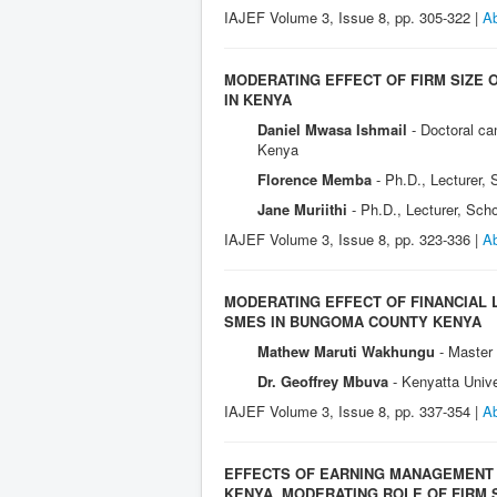
IAJEF Volume 3, Issue 8, pp. 305-322 |
Ab
MODERATING EFFECT OF FIRM SIZE 
IN KENYA
Daniel Mwasa Ishmail
- Doctoral c
Kenya
Florence Memba
- Ph.D., Lecturer,
Jane Muriithi
- Ph.D., Lecturer, Sch
IAJEF Volume 3, Issue 8, pp. 323-336 |
Ab
MODERATING EFFECT OF FINANCIAL 
SMES IN BUNGOMA COUNTY KENYA
Mathew Maruti Wakhungu
- Master
Dr. Geoffrey Mbuva
- Kenyatta Univ
IAJEF Volume 3, Issue 8, pp. 337-354 |
Ab
EFFECTS OF EARNING MANAGEMENT 
KENYA. MODERATING ROLE OF FIRM 