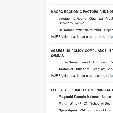
MACRO ECONOMIC FACTORS AND NON
Jacqueline Nyongi Kigamwa
- Mas
University, Kenya
Dr. Nathan Mwenda Mutwiri
- Depar
IAJEF Volume 3, Issue 8, pp. 279-291 |
Ab
ASSESSING POLICY COMPLIANCE IN
ZAMBIA
Lucas Sinyangwe
- PhD Student, G
Abubaker Qutieshat
- Graduate Sch
IAJEF Volume 3, Issue 8, pp. 292-304 |
Ab
EFFECT OF LIQUIDITY ON FINANCIAL
Mugambi Pamela Makena
- School
Muturi Willy (PhD)
- School of Busi
Njeru Agnes (PhD)
- School of Busi