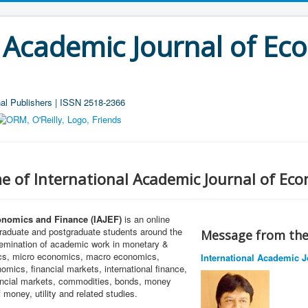
l Academic Journal of Ec
al Publishers | ISSN 2518-2366
e of International Academic Journal of Ec
onomics and Finance (IAJEF)
is an online
graduate and postgraduate students around the
Message from the 
ssemination of academic work in monetary &
ics, micro economics, macro economics,
International Academic J
mics, financial markets, international finance,
nancial markets, commodities, bonds, money
 money, utility and related studies.