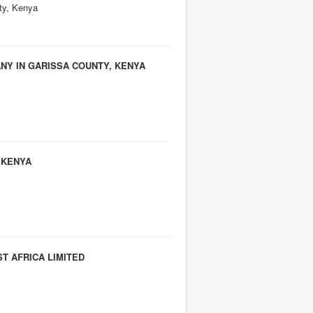
ity, Kenya
Y IN GARISSA COUNTY, KENYA
 KENYA
T AFRICA LIMITED