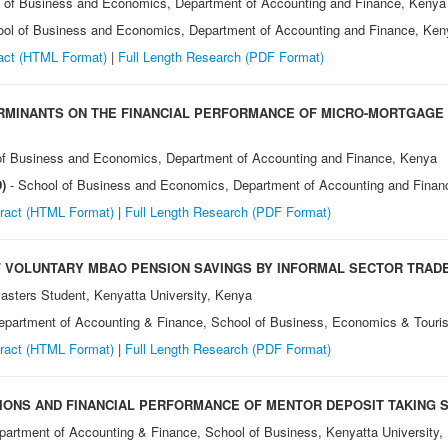
l of Business and Economics, Department of Accounting and Finance, Kenya
ool of Business and Economics, Department of Accounting and Finance, Ken
act (HTML Format)
|
Full Length Research (PDF Format)
ERMINANTS ON THE FINANCIAL PERFORMANCE OF MICRO-MORTGAGE
of Business and Economics, Department of Accounting and Finance, Kenya
D)
- School of Business and Economics, Department of Accounting and Finan
ract (HTML Format)
|
Full Length Research (PDF Format)
 VOLUNTARY MBAO PENSION SAVINGS BY INFORMAL SECTOR TRADER
asters Student, Kenyatta University, Kenya
Department of Accounting & Finance, School of Business, Economics & Touri
ract (HTML Format)
|
Full Length Research (PDF Format)
IONS AND FINANCIAL PERFORMANCE OF MENTOR DEPOSIT TAKING S
partment of Accounting & Finance, School of Business, Kenyatta University,