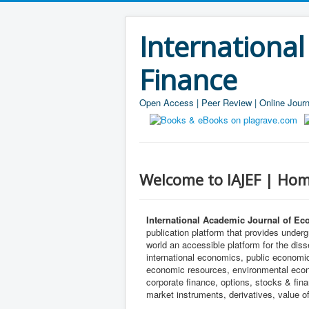
Internationa
Finance
Open Access | Peer Review | Online Journ
Welcome to IAJEF | Hom
International Academic Journal of Ec
publication platform that provides under
world an accessible platform for the di
international economics, public econom
economic resources, environmental econo
corporate finance, options, stocks & fi
market instruments, derivatives, value of