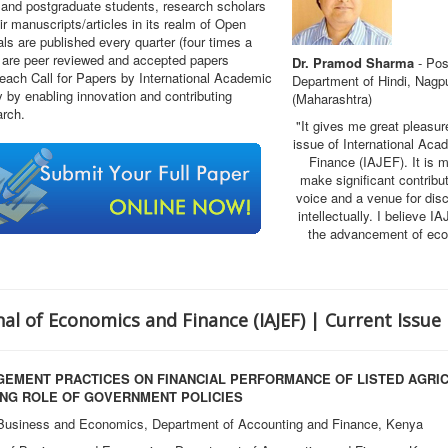
and postgraduate students, research scholars
r manuscripts/articles in its realm of Open
s are published every quarter (four times a
s are peer reviewed and accepted papers
Dr. Pramod Sharma
- Pos
 each Call for Papers by International Academic
Department of Hindi, Nagpu
by enabling innovation and contributing
(Maharashtra)
arch.
"It gives me great pleasur
issue of International Ac
Finance (IAJEF)
. It is 
make significant contribu
voice and a venue for disc
intellectually. I believe I
the advancement of econ
al of Economics and Finance (IAJEF) | Current Issue
EMENT PRACTICES ON FINANCIAL PERFORMANCE OF LISTED AGRICU
ING ROLE OF GOVERNMENT POLICIES
 Business and Economics, Department of Accounting and Finance, Kenya