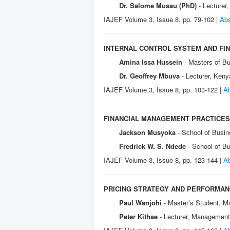
Dr. Salome Musau (PhD)
- Lecturer
IAJEF Volume 3, Issue 8, pp. 79-102 |
Abs
INTERNAL CONTROL SYSTEM AND FI
Amina Issa Hussein
- Masters of Bu
Dr. Geoffrey Mbuva
- Lecturer, Keny
IAJEF Volume 3, Issue 8, pp. 103-122 |
Ab
FINANCIAL MANAGEMENT PRACTICES
Jackson Musyoka
- School of Busin
Fredrick W. S. Ndede
- School of B
IAJEF Volume 3, Issue 8, pp. 123-144 |
Ab
PRICING STRATEGY AND PERFORMANC
Paul Wanjohi
- Master’s Student, M
Peter Kithae
- Lecturer, Management 