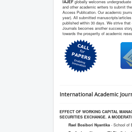
IAJEF
globally welcomes undergraduate 
and other academic writers to submit thei
Access Publication. Our academic journal
year). All submitted manuscripts/article
published within 30 days. We strive that
Journals becomes another success story 
towards the prosperity of academic rese
International Academic Journ
EFFECT OF WORKING CAPITAL MANAG
SECURITIES EXCHANGE. A MODERAT
Rael Bosibori Nyantika
- School of