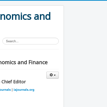
onomics and
Search...
onomics and Finance
Chief Editor
ournals
|
iajournals.org