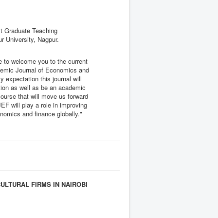
t Graduate Teaching
r University, Nagpur.
e to welcome you to the current
ademic Journal of Economics and
my expectation this journal will
tion as well as be an academic
ourse that will move us forward
AJEF will play a role in improving
omics and finance globally."
LTURAL FIRMS IN NAIROBI