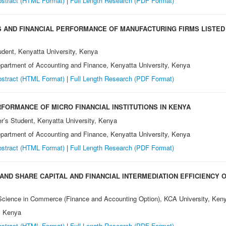
stract (HTML Format)
|
Full Length Research (PDF Format)
AND FINANCIAL PERFORMANCE OF MANUFACTURING FIRMS LISTED 
udent, Kenyatta University, Kenya
epartment of Accounting and Finance, Kenyatta University, Kenya
stract (HTML Format)
|
Full Length Research (PDF Format)
RFORMANCE OF MICRO FINANCIAL INSTITUTIONS IN KENYA
er’s Student, Kenyatta University, Kenya
epartment of Accounting and Finance, Kenyatta University, Kenya
stract (HTML Format)
|
Full Length Research (PDF Format)
ND SHARE CAPITAL AND FINANCIAL INTERMEDIATION EFFICIENCY O
 Science in Commerce (Finance and Accounting Option), KCA University, Ken
, Kenya
stract (HTML Format)
|
Full Length Research (PDF Format)