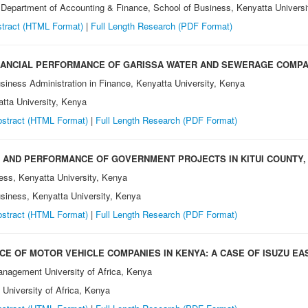
, Department of Accounting & Finance, School of Business, Kenyatta Univers
tract (HTML Format)
|
Full Length Research (PDF Format)
NANCIAL PERFORMANCE OF GARISSA WATER AND SEWERAGE COMPAN
siness Administration in Finance, Kenyatta University, Kenya
atta University, Kenya
stract (HTML Format)
|
Full Length Research (PDF Format)
 AND PERFORMANCE OF GOVERNMENT PROJECTS IN KITUI COUNTY,
ess, Kenyatta University, Kenya
usiness, Kenyatta University, Kenya
stract (HTML Format)
|
Full Length Research (PDF Format)
E OF MOTOR VEHICLE COMPANIES IN KENYA: A CASE OF ISUZU EAS
anagement University of Africa, Kenya
University of Africa, Kenya