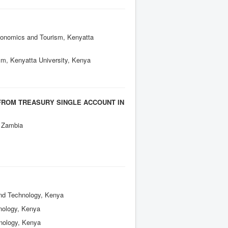
Economics and Tourism, Kenyatta
sm, Kenyatta University, Kenya
FROM TREASURY SINGLE ACCOUNT IN
, Zambia
and Technology, Kenya
hnology, Kenya
hnology, Kenya