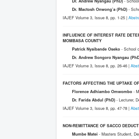
Dr. Andrew Nyangau (PhD)
- Schoo
Dr. Mactosh Onwong’a (PhD)
- Sch
IAJEF Volume 3, Issue 8, pp. 1-25 |
Abstr
INFLUENCE OF INTEREST RATE DET
MOMBASA COUNTY
Patrick Nyaibande Oseko
- School 
Dr. Andrew Songoro Nyangau (Ph
IAJEF Volume 3, Issue 8, pp. 26-46 |
Abst
FACTORS AFFECTING THE UPTAKE OF
Florence Adhiambo Omwombo
- M
Dr. Farida Abdul (PhD)
- Lecturer, 
IAJEF Volume 3, Issue 8, pp. 47-78 |
Abst
NON-REMITTANCE OF SACCO DEDUCT
Mumbe Matei
- Masters Student, De