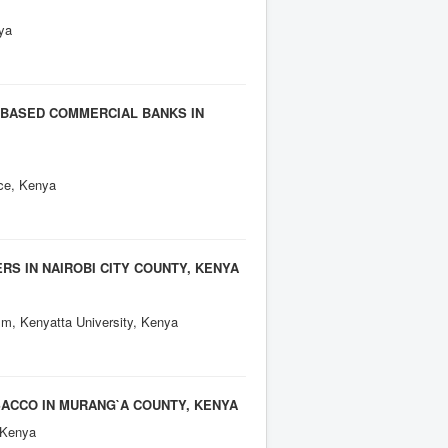
ya
 BASED COMMERCIAL BANKS IN
ce, Kenya
S IN NAIROBI CITY COUNTY, KENYA
sm, Kenyatta University, Kenya
ACCO IN MURANG`A COUNTY, KENYA
 Kenya