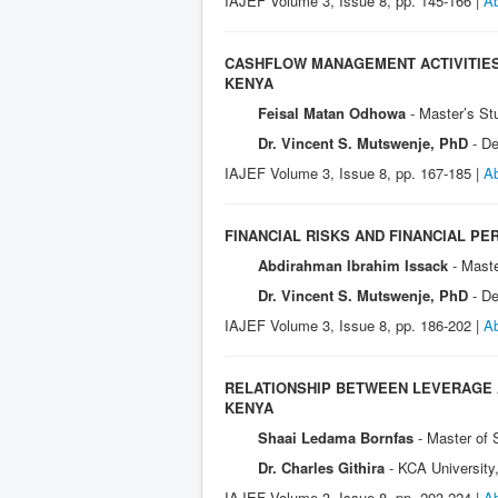
IAJEF Volume 3, Issue 8, pp. 145-166 |
Ab
CASHFLOW MANAGEMENT ACTIVITIES 
KENYA
Feisal Matan Odhowa
- Master’s St
Dr. Vincent S. Mutswenje, PhD
- D
IAJEF Volume 3, Issue 8, pp. 167-185 |
Ab
FINANCIAL RISKS AND FINANCIAL PE
Abdirahman Ibrahim Issack
- Mast
Dr. Vincent S. Mutswenje, PhD
- D
IAJEF Volume 3, Issue 8, pp. 186-202 |
Ab
RELATIONSHIP BETWEEN LEVERAGE A
KENYA
Shaai Ledama Bornfas
- Master of
Dr. Charles Githira
- KCA University
IAJEF Volume 3, Issue 8, pp. 203-224 |
Ab