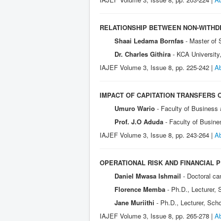
RELATIONSHIP BETWEEN NON-WITHDR
Shaai Ledama Bornfas
- Master of
Dr. Charles Githira
- KCA University
IAJEF Volume 3, Issue 8, pp. 225-242 |
Ab
IMPACT OF CAPITATION TRANSFERS 
Umuro Wario
- Faculty of Business
Prof. J.O Aduda
- Faculty of Busin
IAJEF Volume 3, Issue 8, pp. 243-264 |
Ab
OPERATIONAL RISK AND FINANCIAL 
Daniel Mwasa Ishmail
- Doctoral c
Florence Memba
- Ph.D., Lecturer,
Jane Muriithi
- Ph.D., Lecturer, Sch
IAJEF Volume 3, Issue 8, pp. 265-278 |
Ab