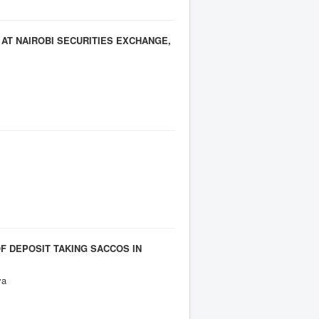
AT NAIROBI SECURITIES EXCHANGE,
F DEPOSIT TAKING SACCOS IN
ya