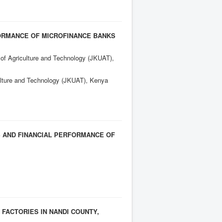
FORMANCE OF MICROFINANCE BANKS
 of Agriculture and Technology (JKUAT),
culture and Technology (JKUAT), Kenya
S AND FINANCIAL PERFORMANCE OF
FACTORIES IN NANDI COUNTY,