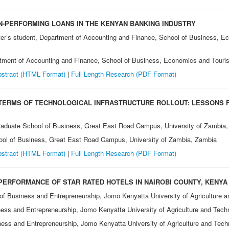
-PERFORMING LOANS IN THE KENYAN BANKING INDUSTRY
ter’s student, Department of Accounting and Finance, School of Business, 
tment of Accounting and Finance, School of Business, Economics and Touri
stract (HTML Format)
|
Full Length Research (PDF Format)
 TERMS OF TECHNOLOGICAL INFRASTRUCTURE ROLLOUT: LESSONS 
raduate School of Business, Great East Road Campus, University of Zambia
ool of Business, Great East Road Campus, University of Zambia, Zambia
stract (HTML Format)
|
Full Length Research (PDF Format)
 PERFORMANCE OF STAR RATED HOTELS IN NAIROBI COUNTY, KENYA
 of Business and Entrepreneurship, Jomo Kenyatta University of Agriculture 
ness and Entrepreneurship, Jomo Kenyatta University of Agriculture and Tec
ness and Entrepreneurship, Jomo Kenyatta University of Agriculture and Tec