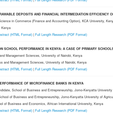
AWABLE DEPOSITS AND FINANCIAL INTERMEDIATION EFFICIENCY O
 Science in Commerce (Finance and Accounting Option), KCA University, Ken
, Kenya
stract (HTML Format)
|
Full Length Research (PDF Format)
ON SCHOOL PERFORMANCE IN KENYA: A CASE OF PRIMARY SCHOOLS
 and Management Sciences, University of Nairobi, Kenya
ess and Management Sciences, University of Nairobi, Kenya
stract (HTML Format)
|
Full Length Research (PDF Format)
PERFORMANCE OF MICROFINANCE BANKS IN KENYA
andidate, School of Business and Entrepreneurship, Jomo-Kenyatta University
 School of Business and Entrepreneurship, Jomo-Kenyatta University of Agri
ool of Business and Economics, African International University, Kenya
stract (HTML Format)
|
Full Length Research (PDF Format)