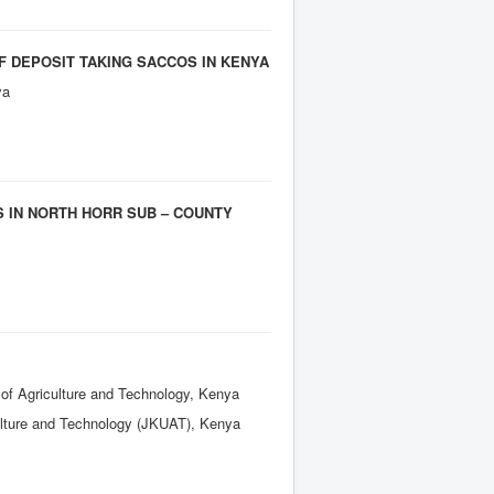
F DEPOSIT TAKING SACCOS IN KENYA
ya
 IN NORTH HORR SUB – COUNTY
 of Agriculture and Technology, Kenya
culture and Technology (JKUAT), Kenya